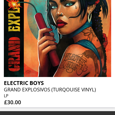
ELECTRIC BOYS
GRAND EXPLOSIVOS (TURQOUISE VINYL)
LP
£30.00