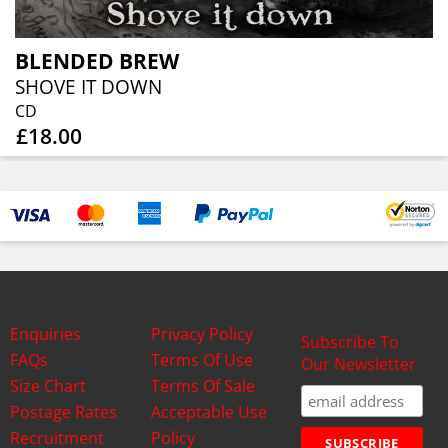
BLENDED BREW
SHOVE IT DOWN
CD
£18.00
Enquiries
Privacy Policy
Subscribe To
FAQs
Terms Of Use
Our Newsletter
Size Chart
Terms Of Sale
Postage Rates
Acceptable Use
Recruitment
Policy