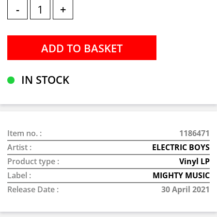
-
+
IN STOCK
Item no. :
1186471
Artist :
ELECTRIC BOYS
Product type :
Vinyl LP
Label :
MIGHTY MUSIC
Release Date :
30 April 2021