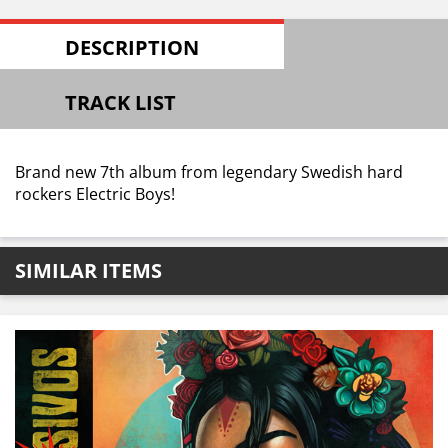
DESCRIPTION
TRACK LIST
Brand new 7th album from legendary Swedish hard
rockers Electric Boys!
SIMILAR ITEMS