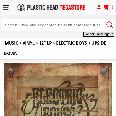
0
MUSIC
>
VINYL
>
12" LP
>
ELECTRIC BOYS
>
UPSIDE
DOWN