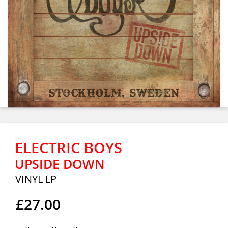
ELECTRIC BOYS
UPSIDE DOWN
VINYL LP
£27.00