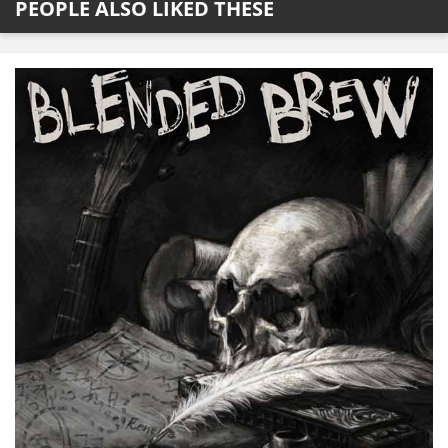
PEOPLE ALSO LIKED THESE