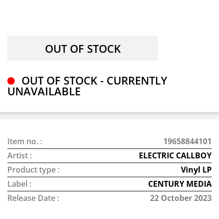
OUT OF STOCK - CURRENTLY
UNAVAILABLE
Item no. :
19658844101
Artist :
ELECTRIC CALLBOY
Product type :
Vinyl LP
Label :
CENTURY MEDIA
Release Date :
22 October 2023