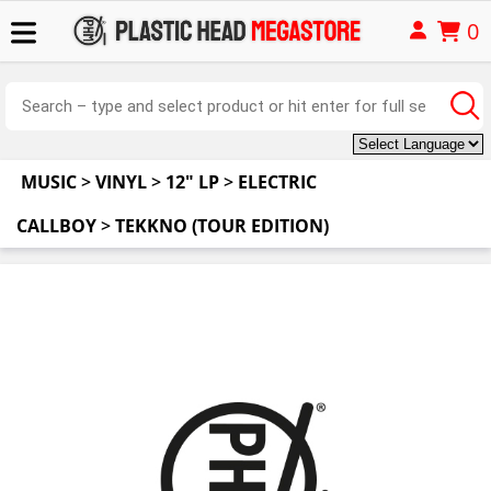
0
MUSIC
>
VINYL
>
12" LP
>
ELECTRIC
CALLBOY
>
TEKKNO (TOUR EDITION)