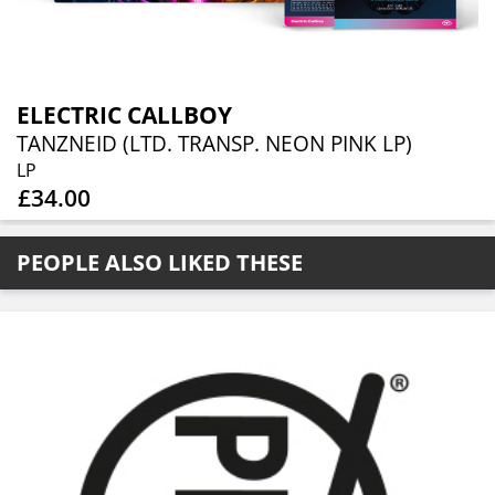
ELECTRIC CALLBOY
TANZNEID (LTD. TRANSP. NEON PINK LP)
LP
£34.00
PEOPLE ALSO LIKED THESE