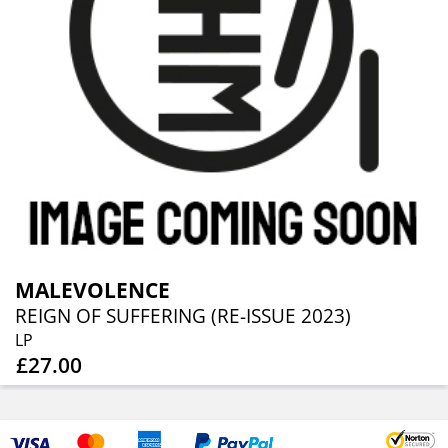
MALEVOLENCE
REIGN OF SUFFERING (RE-ISSUE 2023)
LP
£27.00