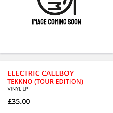
ELECTRIC CALLBOY
TEKKNO (TOUR EDITION)
VINYL LP
£35.00