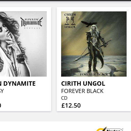
N DYNAMITE
CIRITH UNGOL
SY
FOREVER BLACK
CD
0
£12.50