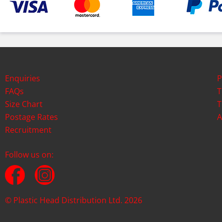
Enquiries
P
FAQs
T
Size Chart
T
Postage Rates
A
Recruitment
Follow us on:
© Plastic Head Distribution Ltd. 2026