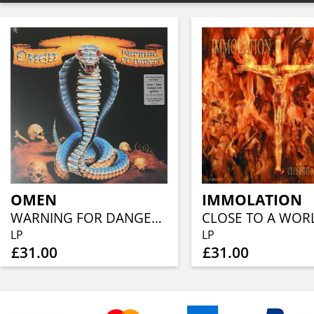
OMEN
IMMOLATION
WARNING FOR DANGER (40TH ANN, CLEAR BLUE ORANGE RED SPLATTER)
LP
LP
£31.00
£31.00