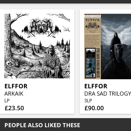
ELFFOR
ELFFOR
ARKAIK
DRA SAD TRILOGY
LP
3LP
£23.50
£90.00
PEOPLE ALSO LIKED THESE