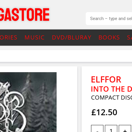
ORIES
MUSIC
DVD/BLURAY
BOOKS
S
ELFFOR
INTO THE D
COMPACT DISC
£12.50
-
+