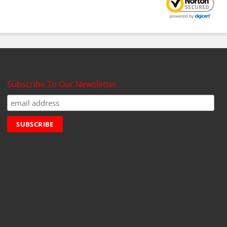
Subscribe To Our Newsletter