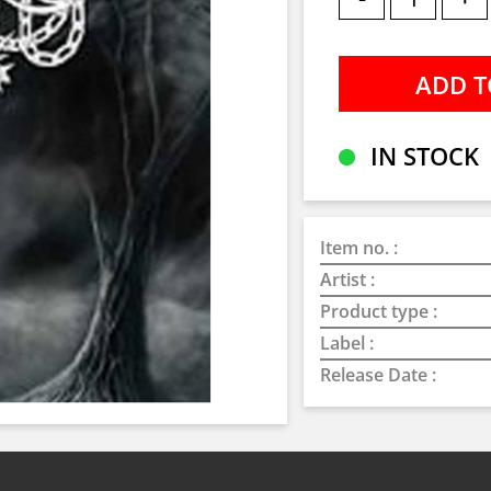
IN STOCK
Item no. :
Artist :
Product type :
Label :
Release Date :