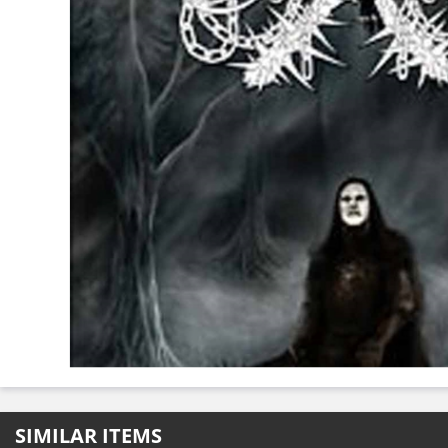
SIMILAR ITEMS