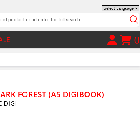
0
ALE
ARK FOREST (A5 DIGIBOOK)
 DIGI