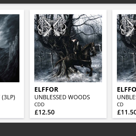
ELFFOR
ELFF
 (3LP)
UNBLESSED WOODS
UNBLE
CDD
CD
£12.50
£11.5