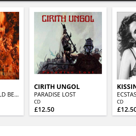
CIRITH UNGOL
KISSI
CLOSE TO A WORLD BELOW (25TH ANN, FIERY ORANGE MARBLED)
PARADISE LOST
ECSTA
CD
CD
£12.50
£12.5