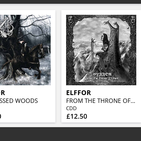
OR
ELFFOR
SSED WOODS
FROM THE THRONE OF HATE
CDD
0
£12.50