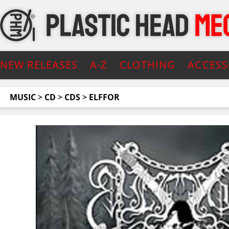
NEW RELEASES
A-Z
CLOTHING
ACCESS
MUSIC
>
CD
>
CDS
>
ELFFOR