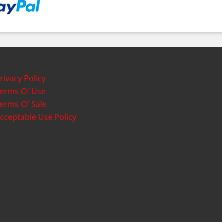
rivacy Policy
erms Of Use
erms Of Sale
cceptable Use Policy