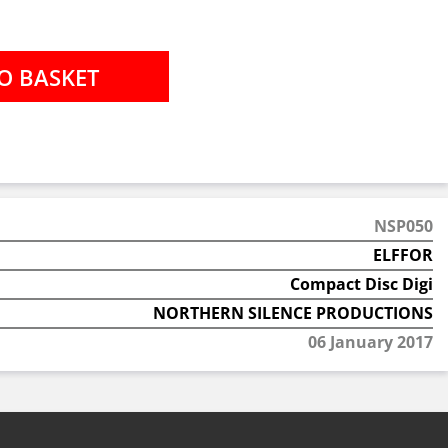
NSP050
ELFFOR
Compact Disc Digi
NORTHERN SILENCE PRODUCTIONS
06 January 2017