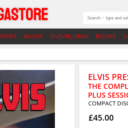
ORIES
MUSIC
DVD/BLURAY
BOOKS
S
ELVIS PRE
THE COMPL
PLUS SESSI
COMPACT DISC
£45.00