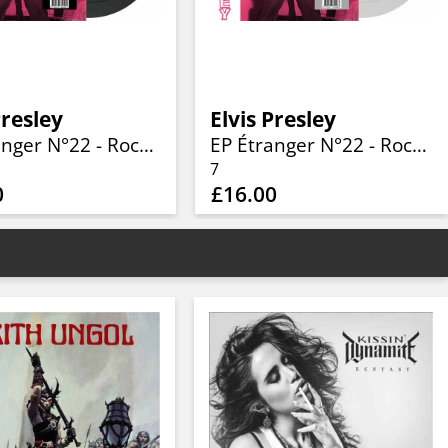
Presley
Elvis Presley
EP Étranger N°22 - Rockin' Presley - ADEP 103 (Denmark) (Limited 7" BLACK Vinyl)
EP Étranger N°22 - Rockin' Presley - ADEP 103 (Denmark) (Limited 7" SILVER Vinyl)
7
0
£16.00