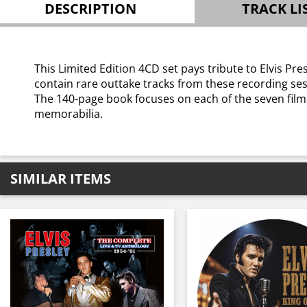
DESCRIPTION
TRACK LI
This Limited Edition 4CD set pays tribute to Elvis 
contain rare outtake tracks from these recording ses
The 140-page book focuses on each of the seven fil
memorabilia.
SIMILAR ITEMS