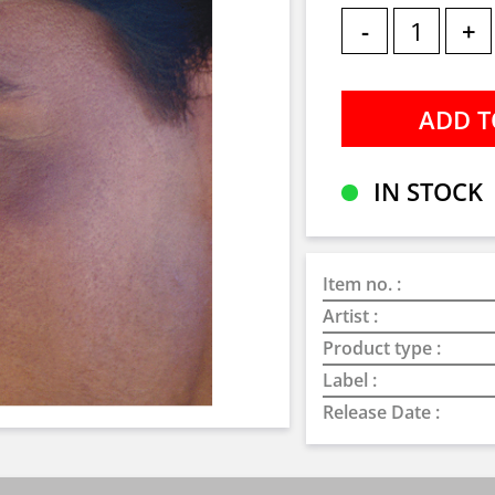
-
+
IN STOCK
Item no. :
Artist :
Product type :
Label :
Release Date :