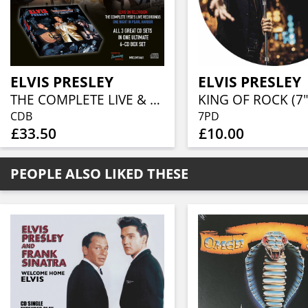
ELVIS PRESLEY
ELVIS PRESLEY
THE COMPLETE LIVE & TV ANTHOLOGY 1954 – ‘61 (6CD BOX)
KING OF ROCK (7"
CDB
7PD
£33.50
£10.00
PEOPLE ALSO LIKED THESE