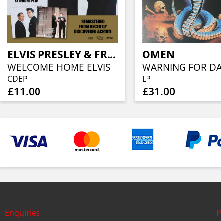
ELVIS PRESLEY & FRANK SINATRA
OMEN
WELCOME HOME ELVIS
CDEP
LP
£11.00
£31.00
Enquiries
P