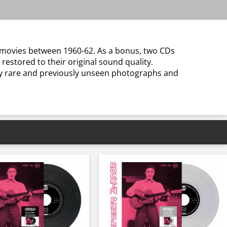
s movies between 1960-62. As a bonus, two CDs
 restored to their original sound quality.
by rare and previously unseen photographs and