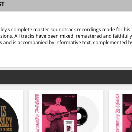
ST
Presley’s complete master soundtrack recordings made for hi
sions. All tracks have been mixed, remastered and faithfully
ms and is accompanied by informative text, complemented 