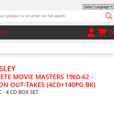
0
ALE
SLEY
ETE MOVIE MASTERS 1960-62 -
ON OUT-TAKES (4CD+140PG BK)
 - 4 CD BOX SET