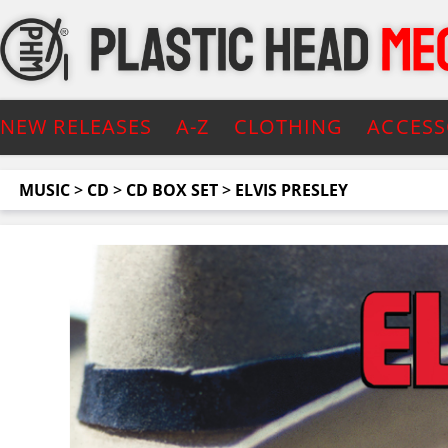
NEW RELEASES
A-Z
CLOTHING
ACCESS
MUSIC
>
CD
>
CD BOX SET
>
ELVIS PRESLEY