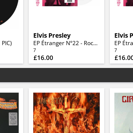
Elvis Presley
Elvis 
 PIC)
EP Étranger N°22 - Rockin' Presley - ADEP 103 (Denmark) (Limited 7" WHITE Vinyl)
7
7
£16.00
£16.0