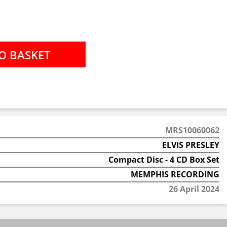
MRS10060062
ELVIS PRESLEY
Compact Disc - 4 CD Box Set
MEMPHIS RECORDING
26 April 2024