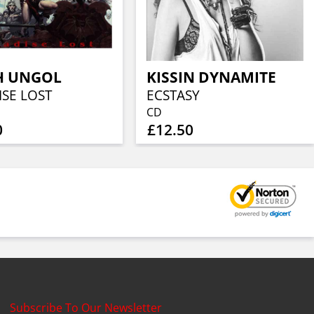
H UNGOL
KISSIN DYNAMITE
ISE LOST
ECSTASY
CD
0
£12.50
Subscribe To Our Newsletter