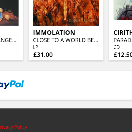
IMMOLATION
CIRIT
WARNING FOR DANGER (40TH ANN, CLEAR BLUE ORANGE RED SPLATTER)
CLOSE TO A WORLD BELOW (25TH ANN, FIERY ORANGE MARBLED)
PARAD
LP
CD
£31.00
£12.5
rivacy Policy