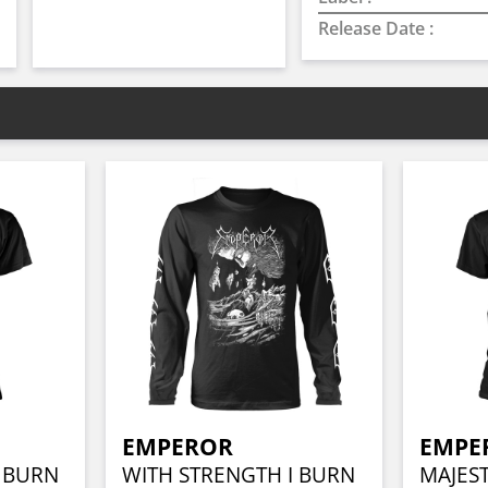
Release Date :
EMPEROR
EMPE
I BURN
WITH STRENGTH I BURN