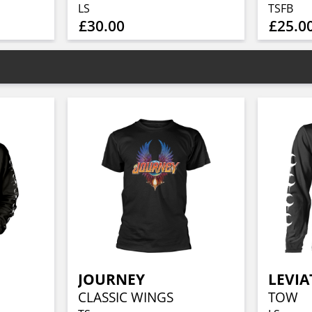
LS
TSFB
£30.00
£25.0
JOURNEY
LEVI
CLASSIC WINGS
TOW