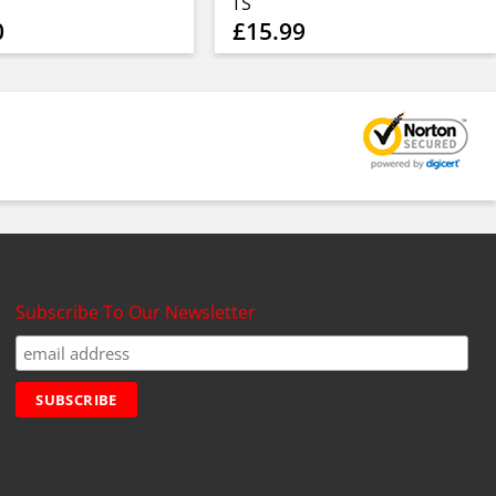
TS
0
£15.99
Subscribe To Our Newsletter