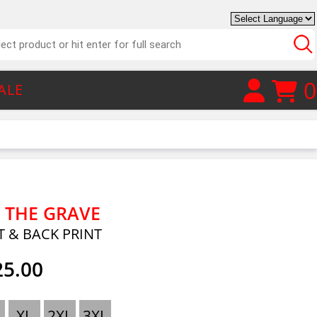
0
ALE
 THE GRAVE
T & BACK PRINT
25.00
XL
2XL
3XL