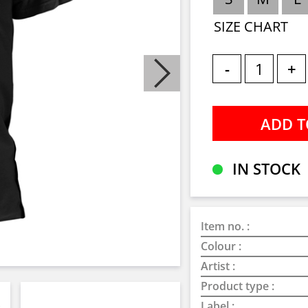
SIZE CHART
-
+
IN STOCK
Item no. :
Colour :
Artist :
Product type :
Label :