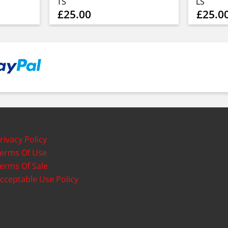
TS
LS
£25.00
£25.0
rivacy Policy
erms Of Use
erms Of Sale
cceptable Use Policy