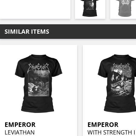
SIMILAR ITEMS
EMPEROR
EMPEROR
LEVIATHAN
WITH STRENGTH 