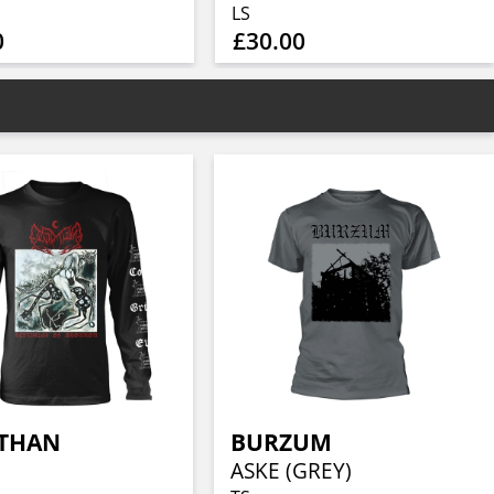
LS
0
£30.00
ATHAN
BURZUM
ASKE (GREY)