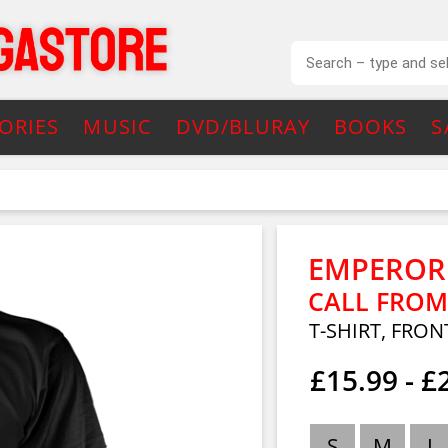
ORIES
MUSIC
DVD/BLURAY
BOOKS
S
EMPEROR
CALL FROM
T-SHIRT, FRON
£15.99 - £
S
M
L