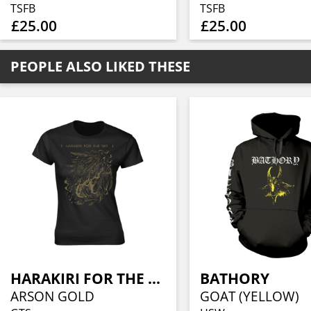
TSFB
TSFB
£25.00
£25.00
PEOPLE ALSO LIKED THESE
HARAKIRI FOR THE SKY
BATHORY
ARSON GOLD
GOAT (YELLOW)