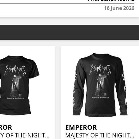
16 June 2026
ROR
EMPEROR
MAJESTY OF THE NIGHTSKY
MAJESTY OF THE NIGHTSKY