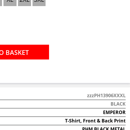
zzzPH13906XXXL
BLACK
EMPEROR
T-Shirt, Front & Back Print
PHM BLACK METAL