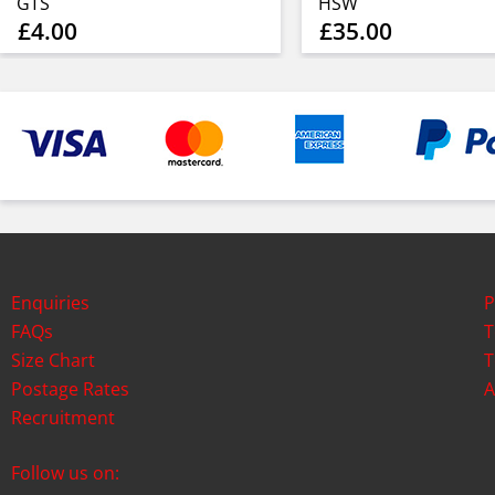
GTS
HSW
£4.00
£35.00
Enquiries
P
FAQs
T
Size Chart
T
Postage Rates
A
Recruitment
Follow us on: