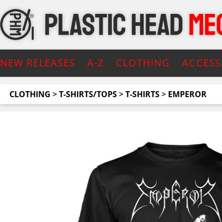
NEW RELEASES
A-Z
CLOTHING
ACCESS
CLOTHING
>
T-SHIRTS/TOPS
>
T-SHIRTS
>
EMPEROR