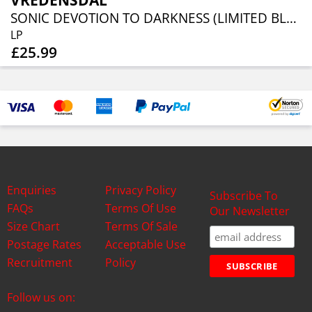
VREDENSDAL
SONIC DEVOTION TO DARKNESS (LIMITED BLACK VINYL)
LP
£25.99
Enquiries
Privacy Policy
Subscribe To
FAQs
Terms Of Use
Our Newsletter
Size Chart
Terms Of Sale
Postage Rates
Acceptable Use
Recruitment
Policy
Follow us on: