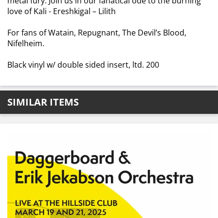
metal fury. Join us in our fanatical ode to the burning
love of Kali - Ereshkigal – Lilith
For fans of Watain, Repugnant, The Devil’s Blood,
Nifelheim.
Black vinyl w/ double sided insert, ltd. 200
SIMILAR ITEMS