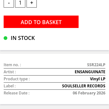
-
+
IN STOCK
Item no. :
SSR224LP
Artist :
ENSANGUINATE
Product type :
Vinyl LP
Label :
SOULSELLER RECORDS
Release Date :
06 February 2026