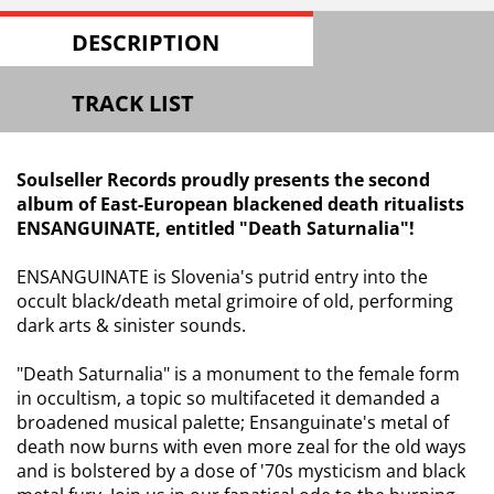
DESCRIPTION
TRACK LIST
Soulseller Records proudly presents the second
album of East-European blackened death ritualists
ENSANGUINATE, entitled "Death Saturnalia"!
ENSANGUINATE is Slovenia's putrid entry into the
occult black/death metal grimoire of old, performing
dark arts & sinister sounds.
"Death Saturnalia" is a monument to the female form
in occultism, a topic so multifaceted it demanded a
broadened musical palette; Ensanguinate's metal of
death now burns with even more zeal for the old ways
and is bolstered by a dose of '70s mysticism and black