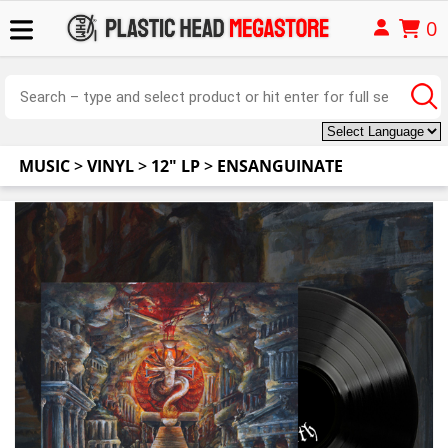
0
MUSIC
>
VINYL
>
12" LP
>
ENSANGUINATE