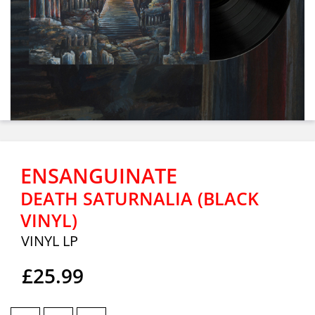
ENSANGUINATE
DEATH SATURNALIA (BLACK
VINYL)
VINYL LP
£25.99