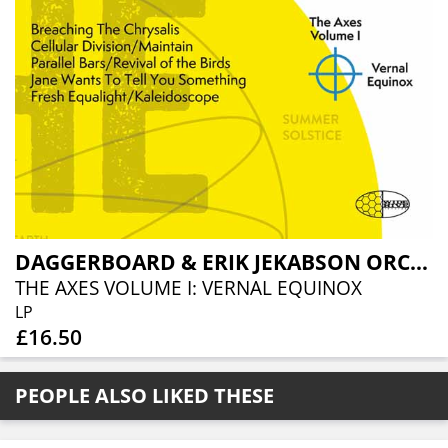
DAGGERBOARD & ERIK JEKABSON ORCHESTRA
THE AXES VOLUME I: VERNAL EQUINOX
LP
£16.50
PEOPLE ALSO LIKED THESE