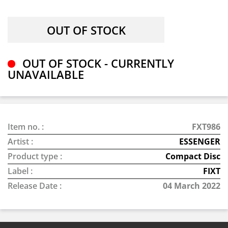
OUT OF STOCK - CURRENTLY
UNAVAILABLE
Item no. :
FXT986
Artist :
ESSENGER
Product type :
Compact Disc
Label :
FIXT
Release Date :
04 March 2022