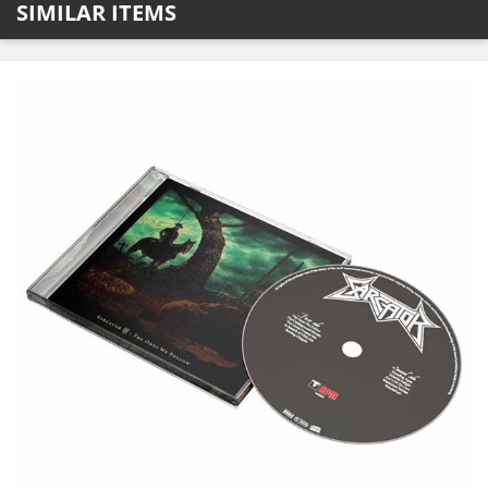
SIMILAR ITEMS