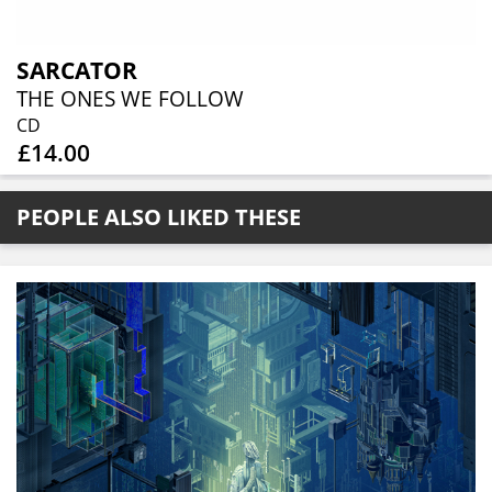
SARCATOR
THE ONES WE FOLLOW
CD
£14.00
PEOPLE ALSO LIKED THESE