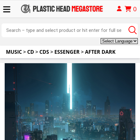
0
MUSIC
>
CD
>
CDS
>
ESSENGER
>
AFTER DARK