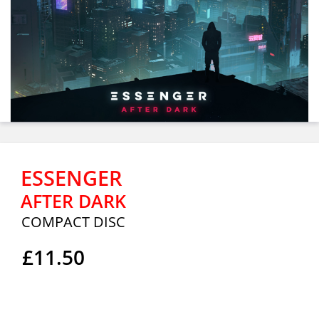
ESSENGER
AFTER DARK
COMPACT DISC
£11.50