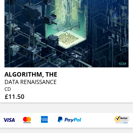
ALGORITHM, THE
DATA RENAISSANCE
CD
£11.50