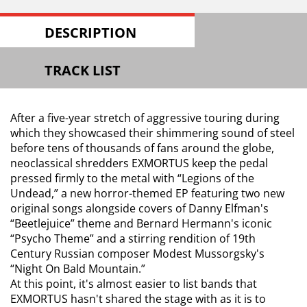
DESCRIPTION
TRACK LIST
After a five-year stretch of aggressive touring during
which they showcased their shimmering sound of steel
before tens of thousands of fans around the globe,
neoclassical shredders EXMORTUS keep the pedal
pressed firmly to the metal with “Legions of the
Undead,” a new horror-themed EP featuring two new
original songs alongside covers of Danny Elfman's
“Beetlejuice” theme and Bernard Hermann's iconic
“Psycho Theme” and a stirring rendition of 19th
Century Russian composer Modest Mussorgsky's
“Night On Bald Mountain.”
At this point, it's almost easier to list bands that
EXMORTUS hasn't shared the stage with as it is to