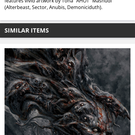
features vivid artwork by Toha “AHOT” Mashudi
(Alterbeast, Sector, Anubis, Demoniciduth).
SIMILAR ITEMS