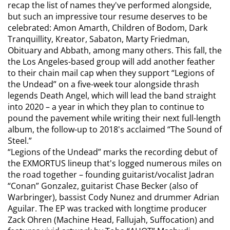
recap the list of names they've performed alongside,
but such an impressive tour resume deserves to be
celebrated: Amon Amarth, Children of Bodom, Dark
Tranquillity, Kreator, Sabaton, Marty Friedman,
Obituary and Abbath, among many others. This fall, the
the Los Angeles-based group will add another feather
to their chain mail cap when they support “Legions of
the Undead” on a five-week tour alongside thrash
legends Death Angel, which will lead the band straight
into 2020 – a year in which they plan to continue to
pound the pavement while writing their next full-length
album, the follow-up to 2018's acclaimed “The Sound of
Steel.”
“Legions of the Undead” marks the recording debut of
the EXMORTUS lineup that's logged numerous miles on
the road together – founding guitarist/vocalist Jadran
“Conan” Gonzalez, guitarist Chase Becker (also of
Warbringer), bassist Cody Nunez and drummer Adrian
Aguilar. The EP was tracked with longtime producer
Zack Ohren (Machine Head, Fallujah, Suffocation) and