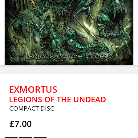
EXMORTUS
LEGIONS OF THE UNDEAD
COMPACT DISC
£7.00