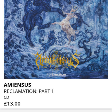
AMIENSUS
RECLAMATION: PART 1
CD
£13.00