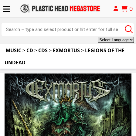
0
MUSIC
>
CD
>
CDS
>
EXMORTUS
>
LEGIONS OF THE
UNDEAD