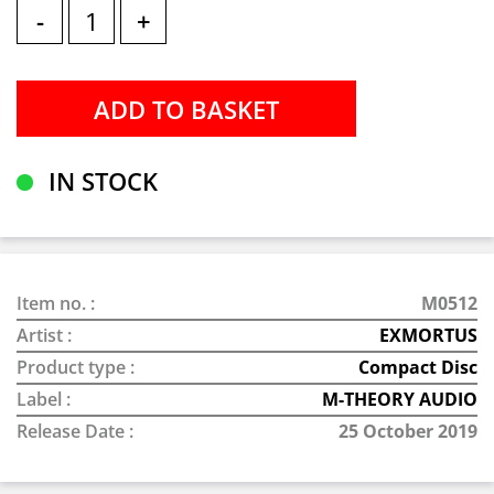
-
+
IN STOCK
Item no. :
M0512
Artist :
EXMORTUS
Product type :
Compact Disc
Label :
M-THEORY AUDIO
Release Date :
25 October 2019