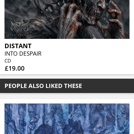
DISTANT
INTO DESPAIR
CD
£19.00
PEOPLE ALSO LIKED THESE