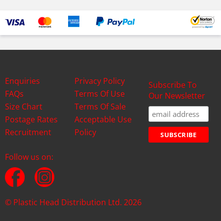
Enquiries
Privacy Policy
Subscribe To
FAQs
Terms Of Use
Our Newsletter
Size Chart
Terms Of Sale
Postage Rates
Acceptable Use
Recruitment
Policy
Follow us on:
© Plastic Head Distribution Ltd. 2026