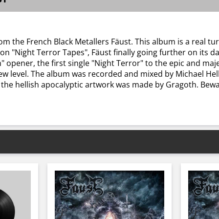
rom the French Black Metallers Fäust. This album is a real tu
n "Night Terror Tapes", Fäust finally going further on its d
h" opener, the first single "Night Terror" to the epic and m
new level. The album was recorded and mixed by Michael He
the hellish apocalyptic artwork was made by Gragoth. Bewar