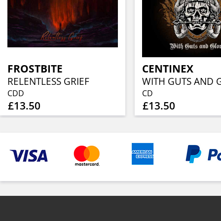
FROSTBITE
CENTINEX
RELENTLESS GRIEF
WITH GUTS AND 
CDD
CD
£13.50
£13.50