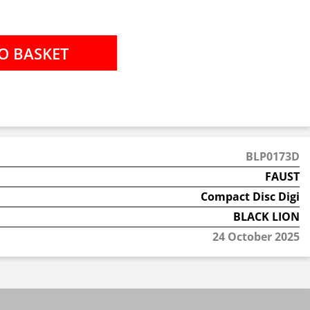
BLP0173D
FAUST
Compact Disc Digi
BLACK LION
24 October 2025