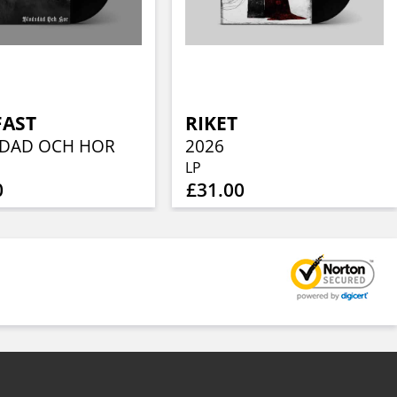
FAST
RIKET
DAD OCH HOR
2026
LP
0
£31.00