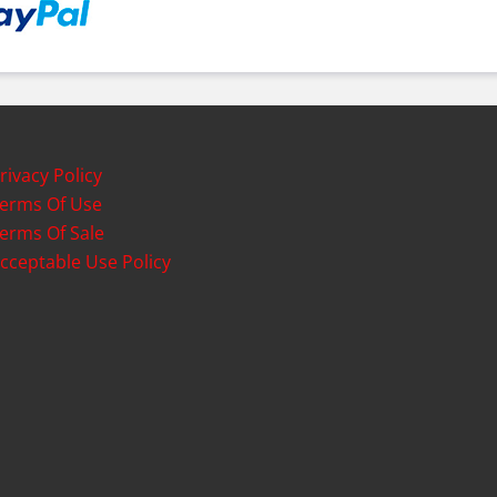
rivacy Policy
erms Of Use
erms Of Sale
cceptable Use Policy