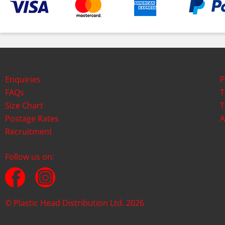
Enquiries
P
FAQs
T
Size Chart
T
Postage Rates
A
Recruitment
Follow us on:
© Plastic Head Distribution Ltd. 2026