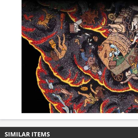
SIMILAR ITEMS