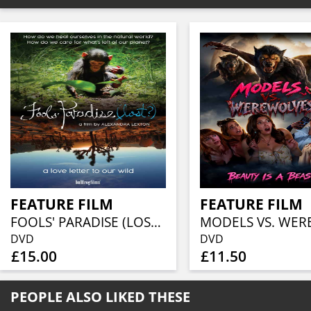
FEATURE FILM
FEATURE FILM
FOOLS' PARADISE (LOST?)
DVD
DVD
£15.00
£11.50
PEOPLE ALSO LIKED THESE