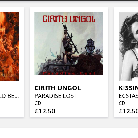
CIRITH UNGOL
KISSI
CLOSE TO A WORLD BELOW (25TH ANN, FIERY ORANGE MARBLED)
PARADISE LOST
ECSTA
CD
CD
£12.50
£12.5