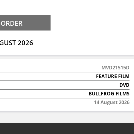
GUST 2026
MVD21515D
FEATURE FILM
DVD
BULLFROG FILMS
14 August 2026