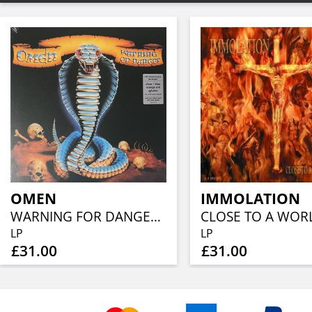
OMEN
IMMOLATION
WARNING FOR DANGER (40TH ANN, CLEAR BLUE ORANGE RED SPLATTER)
LP
LP
£31.00
£31.00