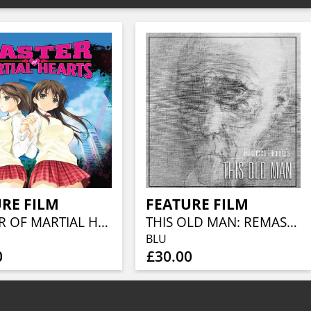
RE FILM
FEATURE FILM
MASTER OF MARTIAL HEARTS
THIS OLD MAN: REMASTERED COLLECTOR'S EDITION (BLU-RAY + CD)
BLU
0
£30.00