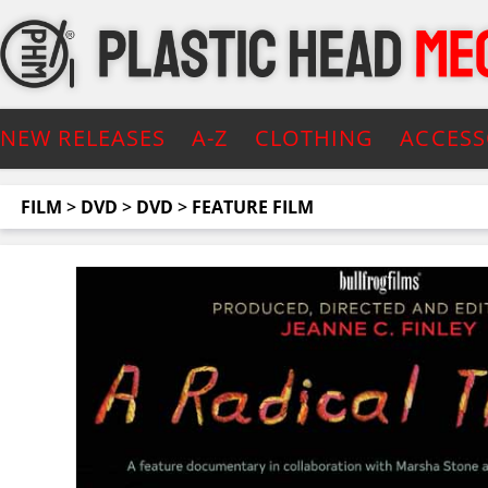
NEW RELEASES
A-Z
CLOTHING
ACCESS
FILM
>
DVD
>
DVD
>
FEATURE FILM