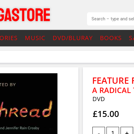
ORIES
MUSIC
DVD/BLURAY
BOOKS
S
FEATURE 
A RADICAL
DVD
£15.00
-
+