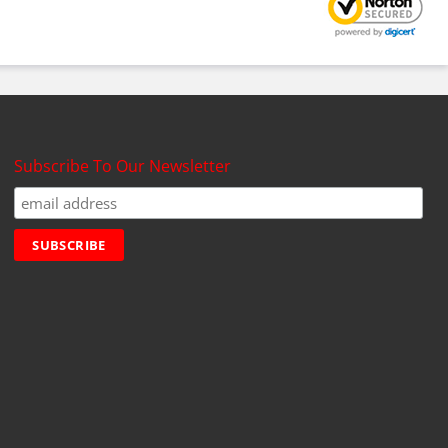
Subscribe To Our Newsletter