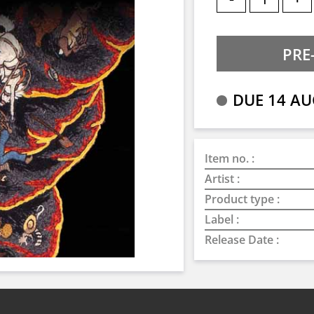
DUE 14 AU
Item no. :
Artist :
Product type :
Label :
Release Date :