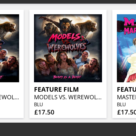
FEATURE FILM
FEATU
MODELS VS. WEREWOLVES
MODELS VS. WEREWOLVES
BLU
BLU
£17.50
£17.5