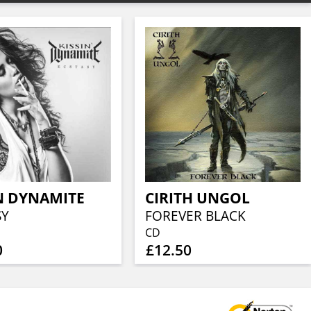
N DYNAMITE
CIRITH UNGOL
SY
FOREVER BLACK
CD
0
£12.50