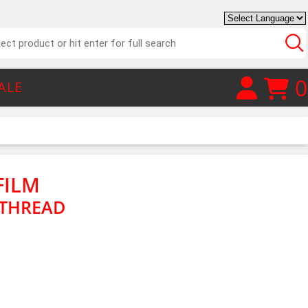
0
ALE
FILM
 THREAD