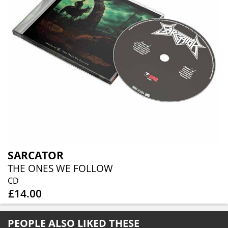
SARCATOR
THE ONES WE FOLLOW
CD
£14.00
PEOPLE ALSO LIKED THESE