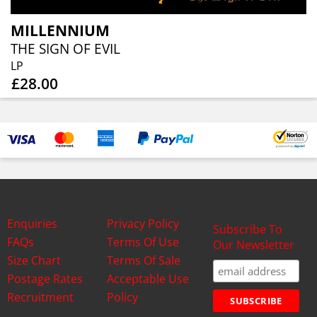
MILLENNIUM
THE SIGN OF EVIL
LP
£28.00
Enquiries
Privacy Policy
Subscribe To
FAQs
Terms Of Use
Our Newsletter
Size Chart
Terms Of Sale
Postage Rates
Acceptable Use
Recruitment
Policy