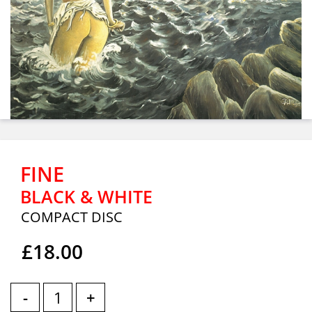
FINE
BLACK & WHITE
COMPACT DISC
£18.00
-
+