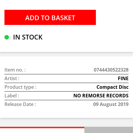
IN STOCK
Item no. :
0744430522328
Artist :
FINE
Product type :
Compact Disc
Label :
NO REMORSE RECORDS
Release Date :
09 August 2019