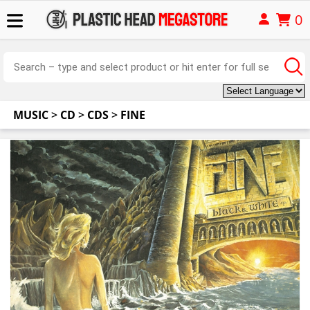
0
MUSIC
>
CD
>
CDS
>
FINE