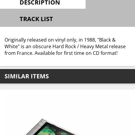
DESCRIPTION
TRACK LIST
Originally released on vinyl only, in 1988, "Black &
White" is an obscure Hard Rock / Heavy Metal release
from France. Available for first time on CD format!
SIMILAR ITEMS