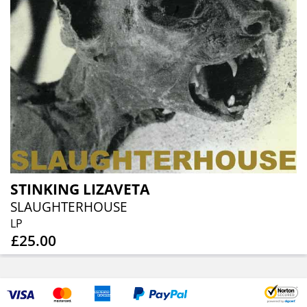
STINKING LIZAVETA
SLAUGHTERHOUSE
LP
£25.00