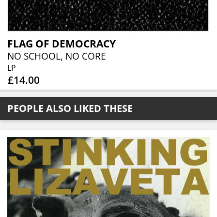
FLAG OF DEMOCRACY
NO SCHOOL, NO CORE
LP
£14.00
PEOPLE ALSO LIKED THESE