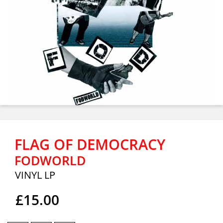
FLAG OF DEMOCRACY
FODWORLD
VINYL LP
£15.00