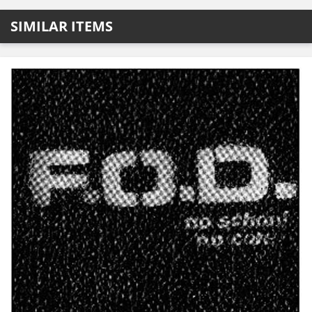
SIMILAR ITEMS