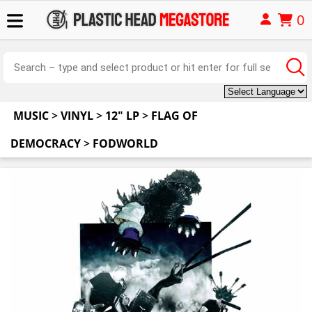
0
MUSIC
>
VINYL
>
12" LP
>
FLAG OF
DEMOCRACY
>
FODWORLD