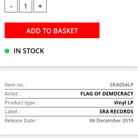
-
+
IN STOCK
Item no. :
SRA054LP
Artist :
FLAG OF DEMOCRACY
Product type :
Vinyl LP
Label :
SRA RECORDS
Release Date :
06 December 2019