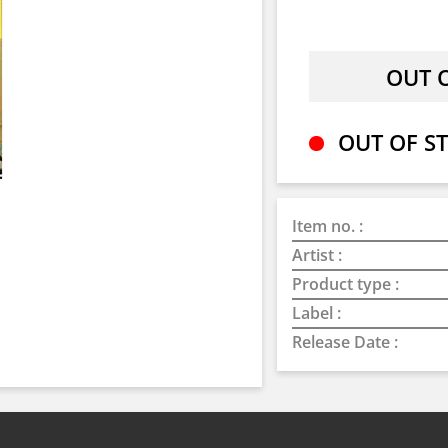
OUT OF ST
Item no. :
Artist :
Product type :
Label :
Release Date :