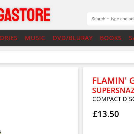
ORIES
MUSIC
DVD/BLURAY
BOOKS
S
FLAMIN' 
SUPERSNA
COMPACT DIS
£13.50