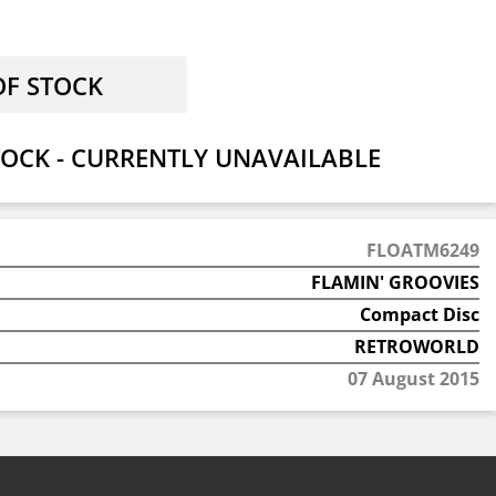
OCK - CURRENTLY UNAVAILABLE
FLOATM6249
FLAMIN' GROOVIES
Compact Disc
RETROWORLD
07 August 2015