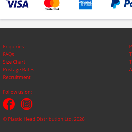
Enquiries
P
FAQs
T
Size Chart
T
Postage Rates
A
Recruitment
Follow us on:
© Plastic Head Distribution Ltd. 2026