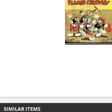
SIMILAR ITEMS