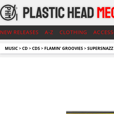
NEW RELEASES
A-Z
CLOTHING
ACCESS
MUSIC
>
CD
>
CDS
>
FLAMIN' GROOVIES
>
SUPERSNAZZ