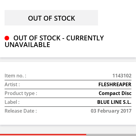
OUT OF STOCK - CURRENTLY
UNAVAILABLE
Item no. :
1143102
Artist :
FLESHREAPER
Product type :
Compact Disc
Label :
BLUE LINE S.L.
Release Date :
03 February 2017