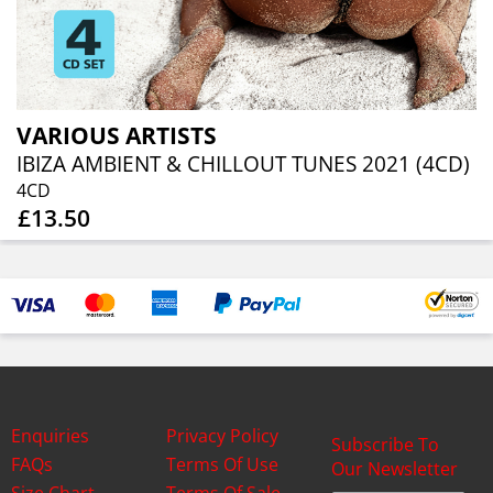
VARIOUS ARTISTS
IBIZA AMBIENT & CHILLOUT TUNES 2021 (4CD)
4CD
£13.50
Enquiries
Privacy Policy
Subscribe To
FAQs
Terms Of Use
Our Newsletter