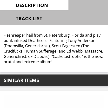
DESCRIPTION
TRACK LIST
Fleshreaper hail from St. Petersburg, Florida and play
punk infused Deathcore. Featuring Tony Anderson
(Doomsilla, Generichrist ), Scott Fagersten (The
Crucifucks, Human Sufferage) and Ed Webb (Massacre,
Generichrist, ex-Diabolic). "Casketastrophe" is the new,
brutal and extreme album!
SIMILAR ITEMS