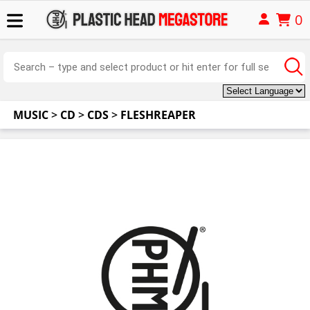
0
MUSIC
>
CD
>
CDS
>
FLESHREAPER