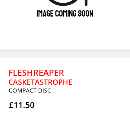
FLESHREAPER
CASKETASTROPHE
COMPACT DISC
£11.50