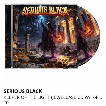
SERIOUS BLACK
KEEPER OF THE LIGHT (JEWELCASE CD W/16P BOOKLET)
CD