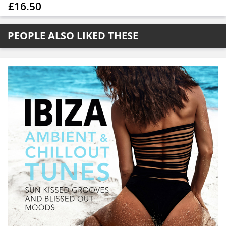
£16.50
PEOPLE ALSO LIKED THESE