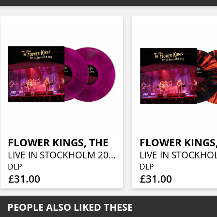
FLOWER KINGS, THE
FLOWER KINGS,
LIVE IN STOCKHOLM 2025 (TRANS VIOLET WITH BLACK SMOKE)
DLP
DLP
£31.00
£31.00
PEOPLE ALSO LIKED THESE