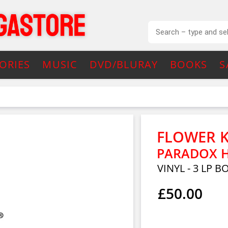
ORIES
MUSIC
DVD/BLURAY
BOOKS
S
FLOWER K
PARADOX HO
VINYL - 3 LP B
£50.00