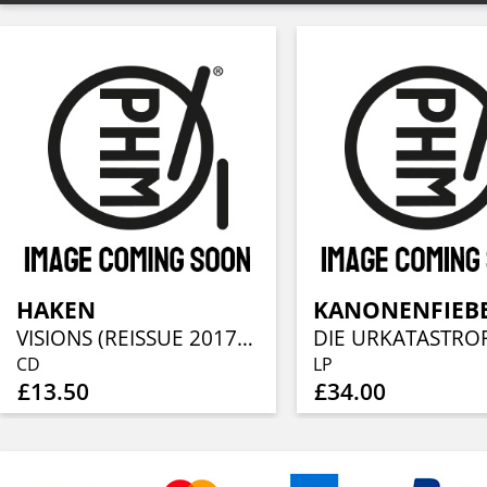
HAKEN
KANONENFIEB
VISIONS (REISSUE 2017)(STANDARD CD JEWELCASE)
DIE URKATASTRO
CD
LP
£13.50
£34.00