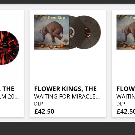
 THE
FLOWER KINGS, THE
FLOWE
LIVE IN STOCKHOLM 2025 (SOLID RED W/ HEAVY BLACK SPLATTER)
WAITING FOR MIRACLES (BLADE BULLET VINYL 2LP)
DLP
DLP
£42.50
£42.5