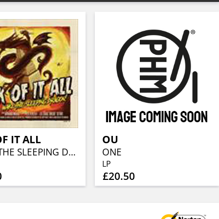
F IT ALL
OU
WAKE THE SLEEPING DRAGON! (STANDARD CD JEWELCASE)
ONE
LP
0
£20.50