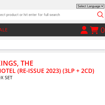
0
ALE
INGS, THE
TEL (RE-ISSUE 2023) (3LP + 2CD)
OX SET