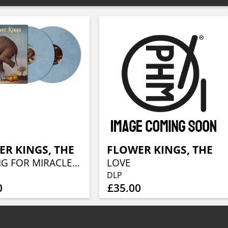
R KINGS, THE
FLOWER KINGS, THE
WAITING FOR MIRACLES (BLURBERRY VINYL 2LP)
LOVE
DLP
0
£35.00