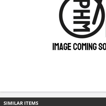
SIMILAR ITEMS