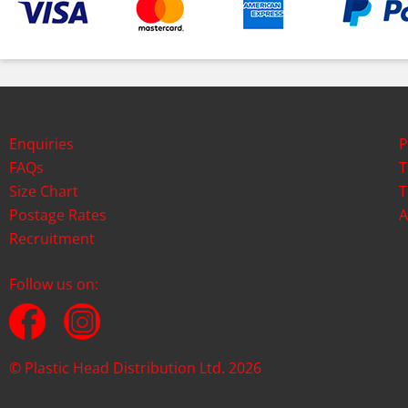
Enquiries
P
FAQs
T
Size Chart
T
Postage Rates
A
Recruitment
Follow us on:
© Plastic Head Distribution Ltd. 2026