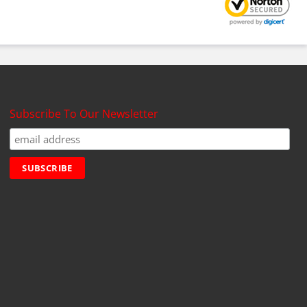
Subscribe To Our Newsletter