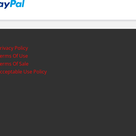
rivacy Policy
erms Of Use
erms Of Sale
cceptable Use Policy