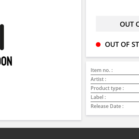
OUT OF ST
Item no. :
Artist :
Product type :
Label :
Release Date :