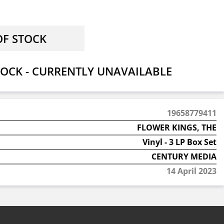
OCK - CURRENTLY UNAVAILABLE
19658779411
FLOWER KINGS, THE
Vinyl - 3 LP Box Set
CENTURY MEDIA
14 April 2023