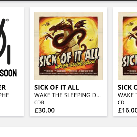
ER
SICK OF IT ALL
SICK O
PHE
WAKE THE SLEEPING DRAGON!
CDB
CD
£30.00
£16.0