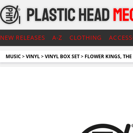
NEW RELEASES
A-Z
CLOTHING
ACCESS
MUSIC
>
VINYL
>
VINYL BOX SET
>
FLOWER KINGS, THE