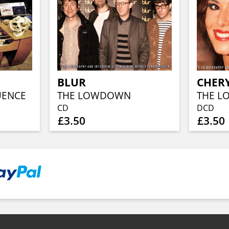
BLUR
CHER
UENCE
THE LOWDOWN
THE 
CD
DCD
£3.50
£3.50