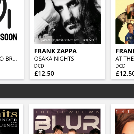
FRANK ZAPPA
FRAN
MEGA BOX / RADIO BROADCASTS (8-CD-SET)
OSAKA NIGHTS
AT THE
DCD
DCD
£12.50
£12.5