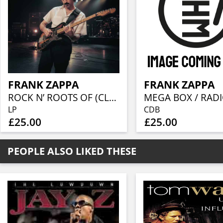
FRANK ZAPPA
FRANK ZAPPA
ROCK N’ ROOTS OF (CLEAR VINYL)
LP
CDB
£25.00
£25.00
PEOPLE ALSO LIKED THESE