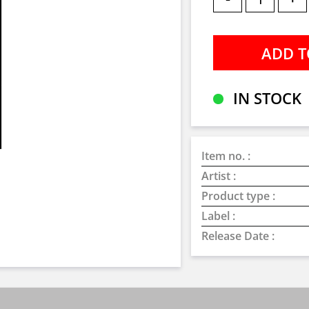
IN STOCK
Item no. :
Artist :
Product type :
Label :
Release Date :