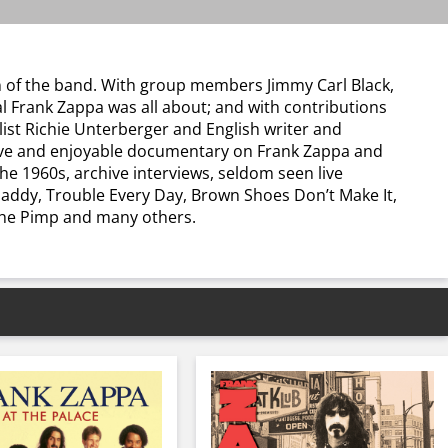
on of the band. With group members Jimmy Carl Black,
al Frank Zappa was all about; and with contributions
ist Richie Unterberger and English writer and
tive and enjoyable documentary on Frank Zappa and
e 1960s, archive interviews, seldom seen live
Daddy, Trouble Every Day, Brown Shoes Don’t Make It,
 The Pimp and many others.