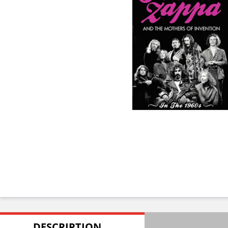
DESCRIPTION