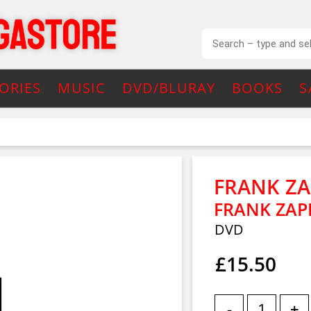
ORIES
MUSIC
DVD/BLURAY
BOOKS
S
FRANK Z
FRANK ZAP
DVD
£15.50
-
+