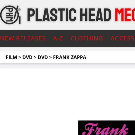
NEW RELEASES
A-Z
CLOTHING
ACCESS
FILM
>
DVD
>
DVD
>
FRANK ZAPPA