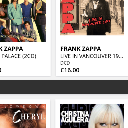
K ZAPPA
FRANK ZAPPA
 PALACE (2CD)
LIVE IN VANCOUVER 1975 (2CD)
DCD
0
£16.00