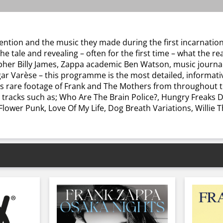
nvention and the music they made during the first incarnati
 tale and revealing – often for the first time – what the re
apher Billy James, Zappa academic Ben Watson, music journal
gar Varèse – this programme is the most detailed, informa
es rare footage of Frank and The Mothers from throughout th
s tracks such as; Who Are The Brain Police?, Hungry Freaks 
ower Punk, Love Of My Life, Dog Breath Variations, Willie