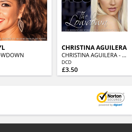
YL
CHRISTINA AGUILERA
LOWDOWN
CHRISTINA AGUILERA - THE...
DCD
£3.50