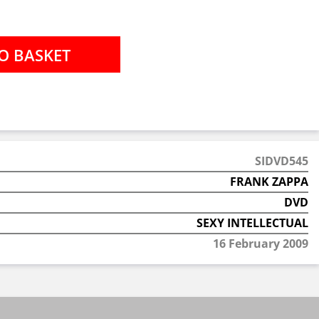
SIDVD545
FRANK ZAPPA
DVD
SEXY INTELLECTUAL
16 February 2009