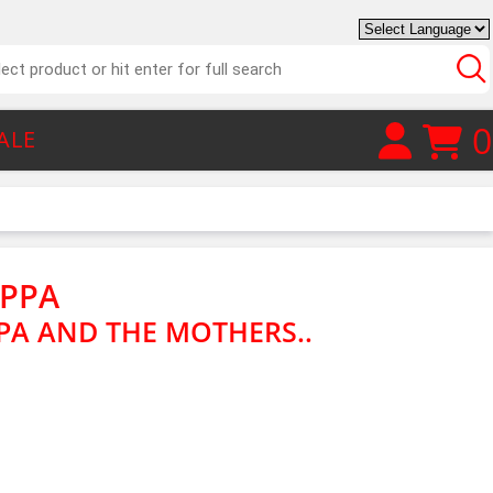
0
ALE
APPA
PA AND THE MOTHERS..