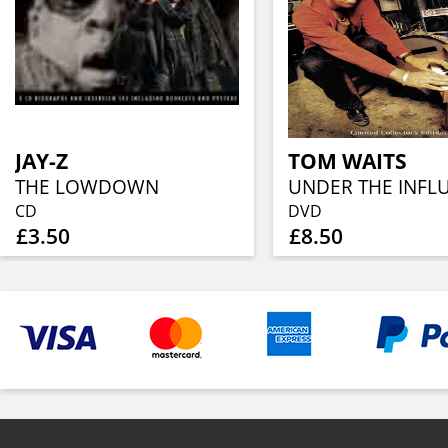
JAY-Z
TOM WAITS
THE LOWDOWN
UNDER THE INFL
CD
DVD
£3.50
£8.50