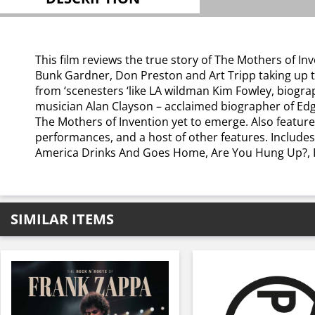
This film reviews the true story of The Mothers of I
Bunk Gardner, Don Preston and Art Tripp taking up the
from ‘scenesters ‘like LA wildman Kim Fowley, biogr
musician Alan Clayson – acclaimed biographer of Ed
The Mothers of Invention yet to emerge. Also featur
performances, and a host of other features. Include
America Drinks And Goes Home, Are You Hung Up?, Fl
SIMILAR ITEMS