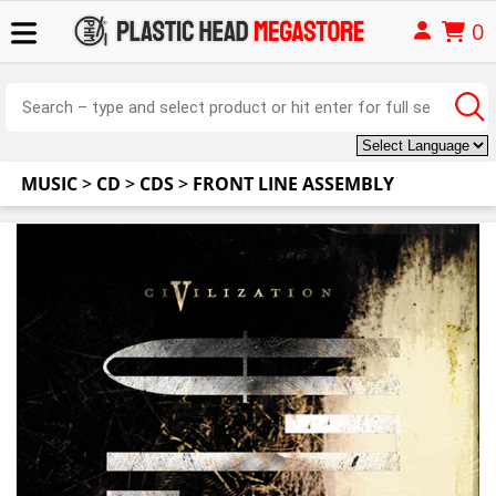
0
MUSIC
>
CD
>
CDS
>
FRONT LINE ASSEMBLY