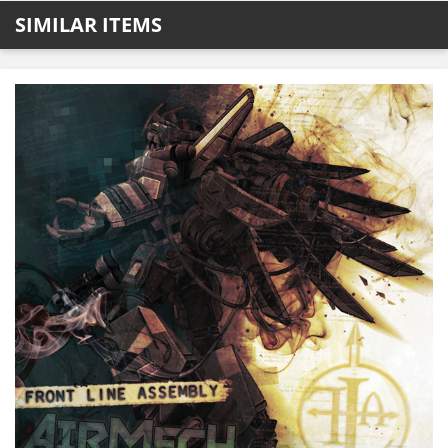
SIMILAR ITEMS