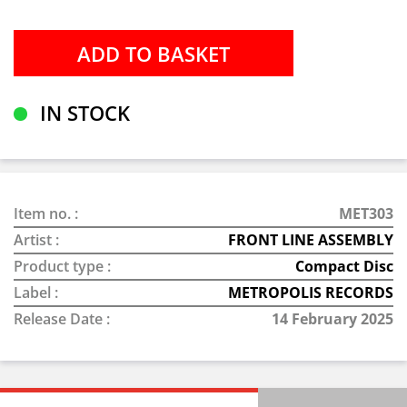
IN STOCK
Item no. :
MET303
Artist :
FRONT LINE ASSEMBLY
Product type :
Compact Disc
Label :
METROPOLIS RECORDS
Release Date :
14 February 2025