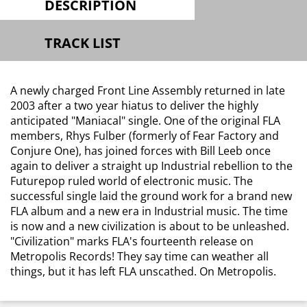
DESCRIPTION
TRACK LIST
A newly charged Front Line Assembly returned in late
2003 after a two year hiatus to deliver the highly
anticipated "Maniacal" single. One of the original FLA
members, Rhys Fulber (formerly of Fear Factory and
Conjure One), has joined forces with Bill Leeb once
again to deliver a straight up Industrial rebellion to the
Futurepop ruled world of electronic music. The
successful single laid the ground work for a brand new
FLA album and a new era in Industrial music. The time
is now and a new civilization is about to be unleashed.
"Civilization" marks FLA's fourteenth release on
Metropolis Records! They say time can weather all
things, but it has left FLA unscathed. On Metropolis.