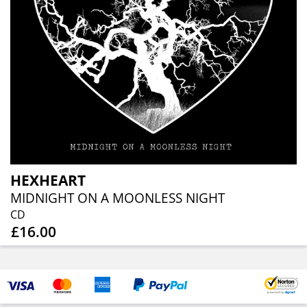
HEXHEART
MIDNIGHT ON A MOONLESS NIGHT
CD
£16.00