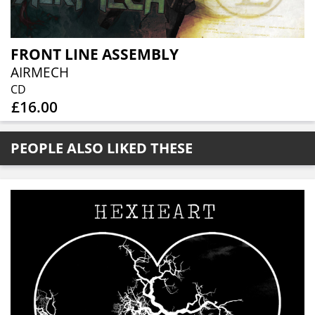
FRONT LINE ASSEMBLY
AIRMECH
CD
£16.00
PEOPLE ALSO LIKED THESE