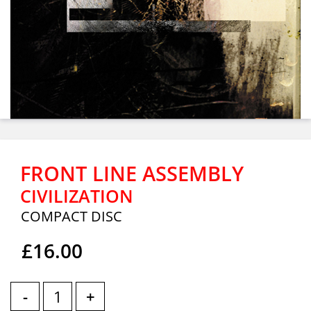
FRONT LINE ASSEMBLY
CIVILIZATION
COMPACT DISC
£16.00
-
+