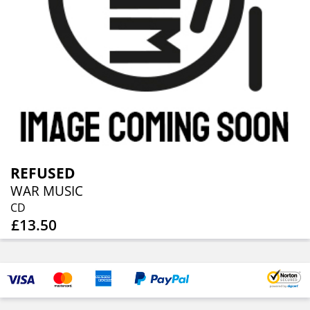
REFUSED
WAR MUSIC
CD
£13.50