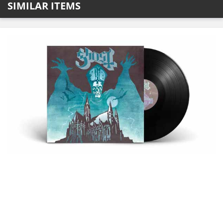
SIMILAR ITEMS