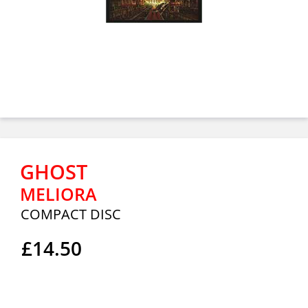
GHOST
MELIORA
COMPACT DISC
£14.50