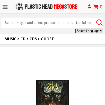
0
MUSIC
>
CD
>
CDS
>
GHOST