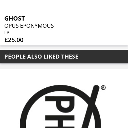
GHOST
OPUS EPONYMOUS
LP
£25.00
PEOPLE ALSO LIKED THESE