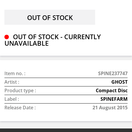
OUT OF STOCK - CURRENTLY
UNAVAILABLE
Item no. :
SPINE237747
Artist :
GHOST
Product type :
Compact Disc
Label :
SPINEFARM
Release Date :
21 August 2015