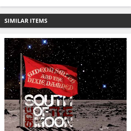
SIMILAR ITEMS