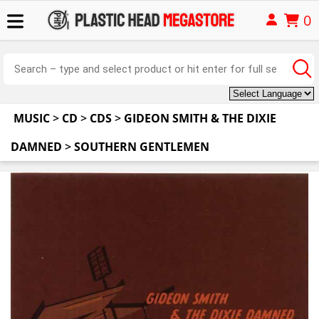
0
MUSIC
>
CD
>
CDS
>
GIDEON SMITH & THE DIXIE
DAMNED
>
SOUTHERN GENTLEMEN