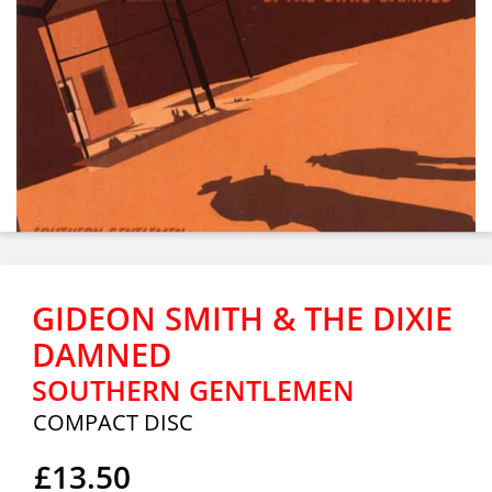
GIDEON SMITH & THE DIXIE
DAMNED
SOUTHERN GENTLEMEN
COMPACT DISC
£13.50