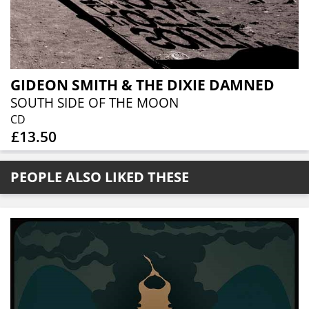
GIDEON SMITH & THE DIXIE DAMNED
SOUTH SIDE OF THE MOON
CD
£13.50
PEOPLE ALSO LIKED THESE