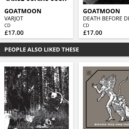
GOATMOON
GOATMOON
VARJOT
CD
CD
£17.00
£17.00
PEOPLE ALSO LIKED THESE