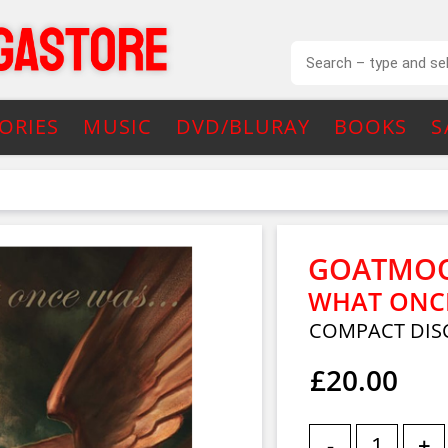
ORIES
MUSIC
DVD/BLURAY
BOOKS
S
GOATMO
WHAT ONCE
COMPACT DIS
£20.00
-
+