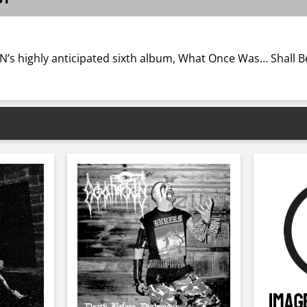
highly anticipated sixth album, What Once Was… Shall Be