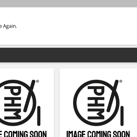
 Again.