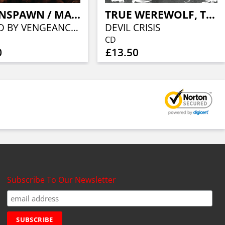
THORNSPAWN / MALEDICTVS
TRUE WEREWOLF, THE
GUIDED BY VENGEANCE & BLOODLUST
DEVIL CRISIS
CD
0
£13.50
Subscribe To Our Newsletter