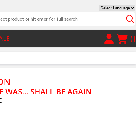
0
ALE
ON
 WAS… SHALL BE AGAIN
C