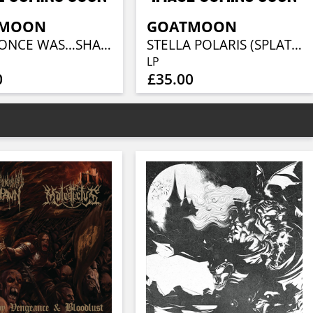
TMOON
GOATMOON
WHAT ONCE WAS…SHALL BE AGAIN (BLACK OR GOLD)
STELLA POLARIS (SPLATTER)
LP
0
£35.00