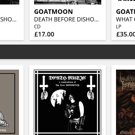
GOATMOON
GOA
DEATH BEFORE DISHONOUR
DEATH BEFORE DISHONOUR
CD
LP
£17.00
£35.0