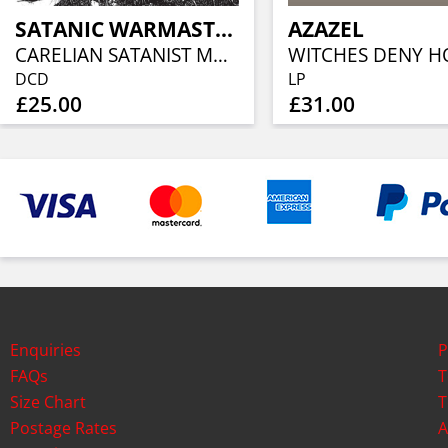
SATANIC WARMASTER
AZAZEL
CARELIAN SATANIST MADNESS (2CD)
DCD
LP
£25.00
£31.00
Enquiries
P
FAQs
T
Size Chart
T
Postage Rates
A