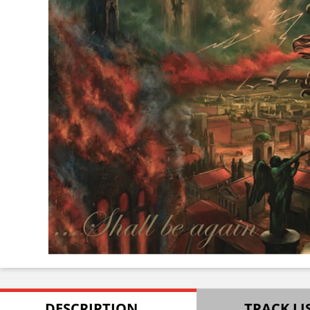
DESCRIPTION
TRACK LI