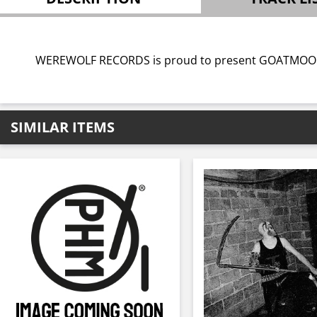
WEREWOLF RECORDS is proud to present GOATMOON’s 
SIMILAR ITEMS