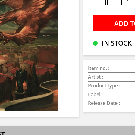
IN STOCK
Item no. :
Artist :
Product type :
Label :
Release Date :
ST