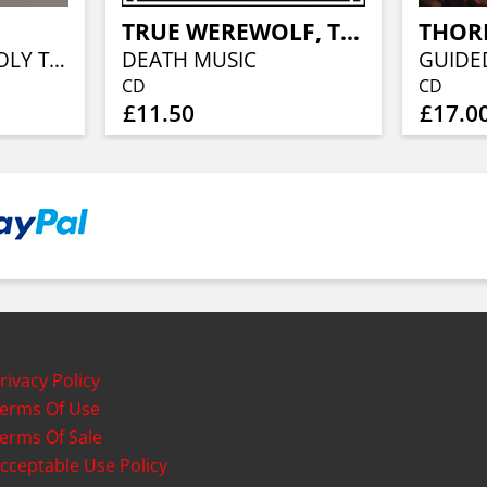
TRUE WEREWOLF, THE
WITCHES DENY HOLY TRINITY (GOLD VINYL)
DEATH MUSIC
CD
CD
£11.50
£17.0
rivacy Policy
erms Of Use
erms Of Sale
cceptable Use Policy