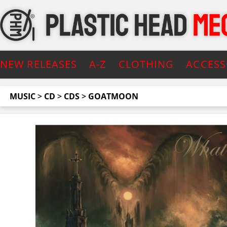
NEW RELEASES
A-Z
CLOTHING
ACCESS
MUSIC
>
CD
>
CDS
>
GOATMOON