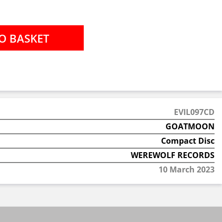
EVIL097CD
GOATMOON
Compact Disc
WEREWOLF RECORDS
10 March 2023