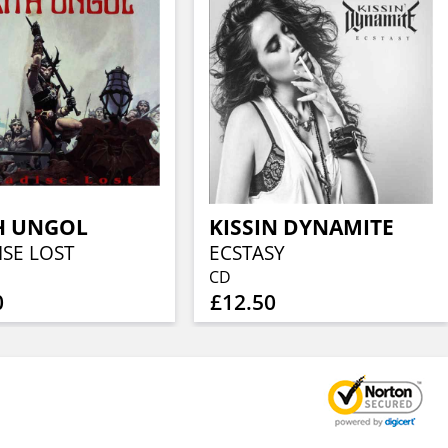
H UNGOL
KISSIN DYNAMITE
ISE LOST
ECSTASY
CD
0
£12.50