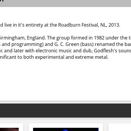
 live in it's entirety at the Roadburn Festival, NL, 2013.
Birmingham, England. The group formed in 1982 under the tit
cals and programming) and G. C. Green (bass) renamed the b
c and later with electronic music and dub, Godflesh's sound
gnificant to both experimental and extreme metal.