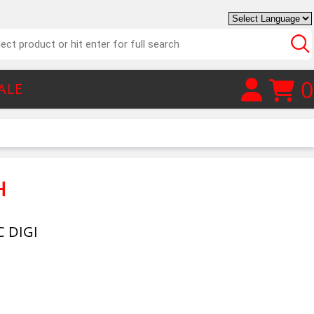
0
ALE
H
 DIGI