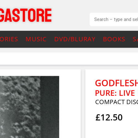
ORIES
MUSIC
DVD/BLURAY
BOOKS
S
GODFLES
PURE: LIVE
COMPACT DISC
£12.50