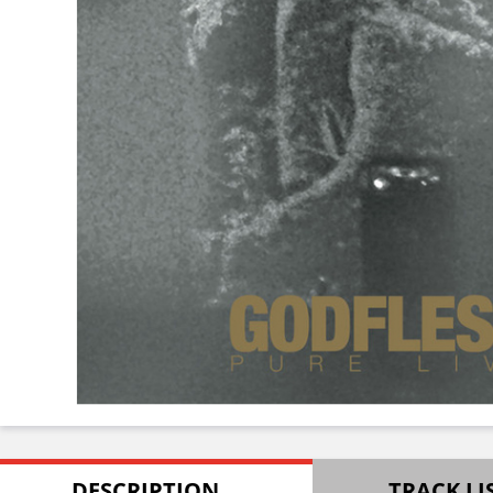
DESCRIPTION
TRACK LI