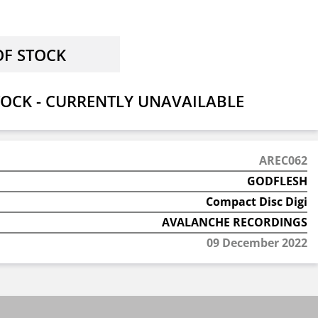
OCK - CURRENTLY UNAVAILABLE
AREC062
GODFLESH
Compact Disc Digi
AVALANCHE RECORDINGS
09 December 2022