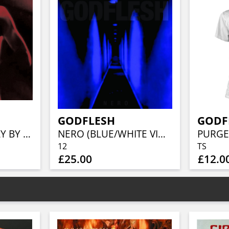
GODFLESH
GODF
A WORLD LIT ONLY BY FIRE (WHITE VINYL)
NERO (BLUE/WHITE VINYL OR BLUE VINYL W/ WHITE SWIRL)
PURGE
12
TS
£25.00
£12.0