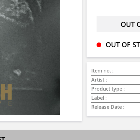
OUT OF ST
Item no. :
Artist :
Product type :
Label :
Release Date :
ST