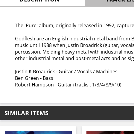
The 'Pure' album, originally released in 1992, captured
Godflesh are an English industrial metal band from 
music until 1988 when Justin Broadrick (guitar, vo
percussion. Melding heavy metal with industrial musi
other industrial metal and post-metal acts and as si
Justin K Broadrick - Guitar / Vocals / Machines
Ben Green - Bass
Robert Hampson - Guitar (tracks : 1/3/4/8/9/10)
SIMILAR ITEMS