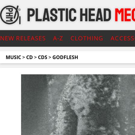
NEW RELEASES
A-Z
CLOTHING
ACCESS
MUSIC
>
CD
>
CDS
>
GODFLESH