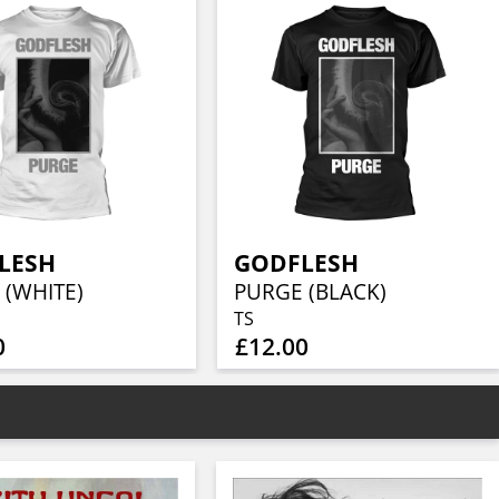
LESH
GODFLESH
 (WHITE)
PURGE (BLACK)
TS
0
£12.00