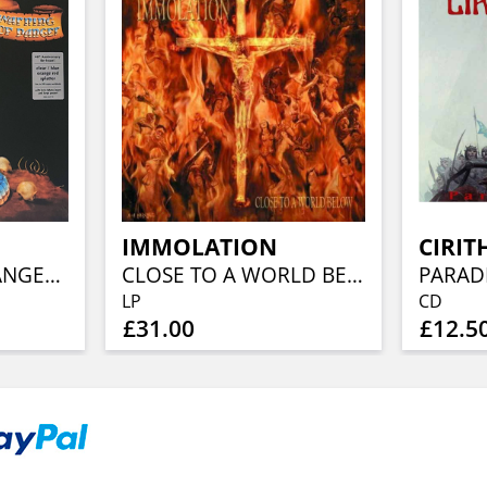
IMMOLATION
CIRIT
WARNING FOR DANGER (40TH ANN, CLEAR BLUE ORANGE RED SPLATTER)
CLOSE TO A WORLD BELOW (25TH ANN, FIERY ORANGE MARBLED)
PARAD
LP
CD
£31.00
£12.5