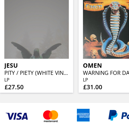
JESU
OMEN
PITY / PIETY (WHITE VINYL W/ GREY OR GOLD SPLATTER)
LP
LP
£27.50
£31.00