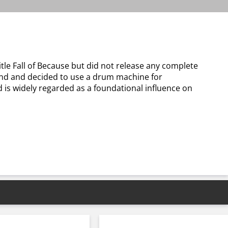
le Fall of Because but did not release any complete
and and decided to use a drum machine for
 is widely regarded as a foundational influence on