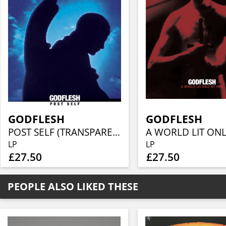
GODFLESH
GODFLESH
POST SELF (TRANSPARENT BLUE VINYL)
LP
LP
£27.50
£27.50
PEOPLE ALSO LIKED THESE