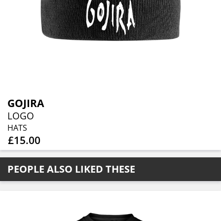
GOJIRA
LOGO
HATS
£15.00
PEOPLE ALSO LIKED THESE