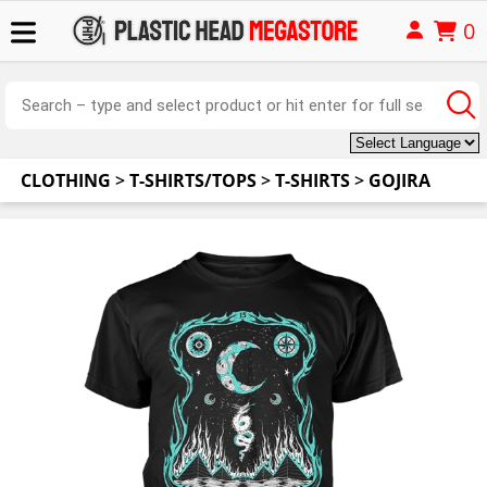
0
CLOTHING
>
T-SHIRTS/TOPS
>
T-SHIRTS
>
GOJIRA