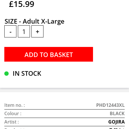
£15.99
SIZE - Adult X-Large
-
+
IN STOCK
Item no. :
PHD12443XL
Colour :
BLACK
Artist :
GOJIRA