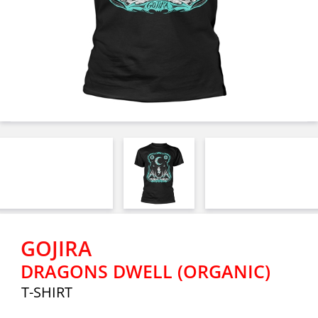
GOJIRA
DRAGONS DWELL (ORGANIC)
T-SHIRT