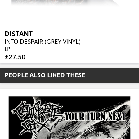
DISTANT
INTO DESPAIR (GREY VINYL)
LP
£27.50
PEOPLE ALSO LIKED THESE