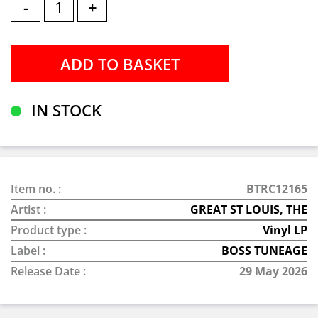
-
+
IN STOCK
Item no. :
BTRC12165
Artist :
GREAT ST LOUIS, THE
Product type :
Vinyl LP
Label :
BOSS TUNEAGE
Release Date :
29 May 2026