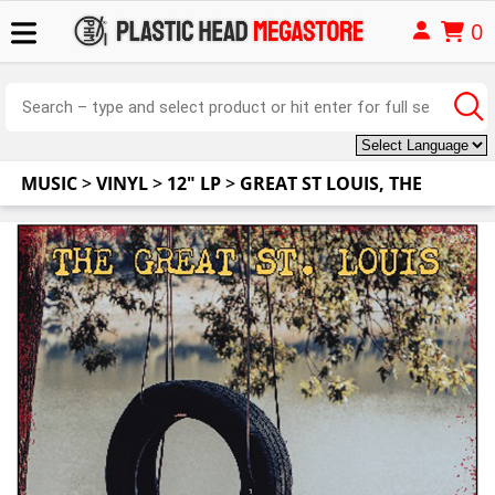
0
MUSIC
>
VINYL
>
12" LP
>
GREAT ST LOUIS, THE