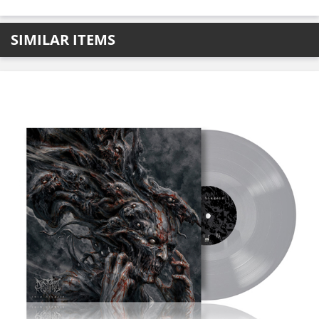
SIMILAR ITEMS