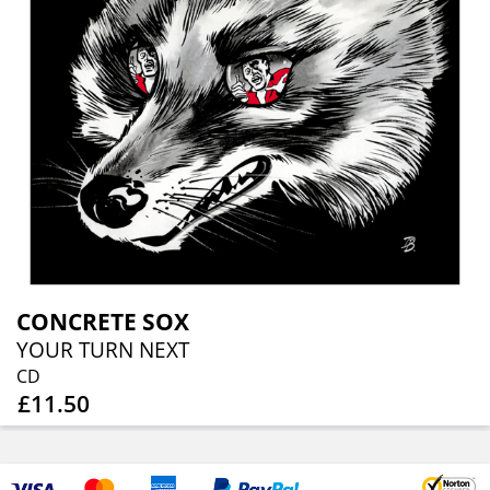
CONCRETE SOX
YOUR TURN NEXT
CD
£11.50