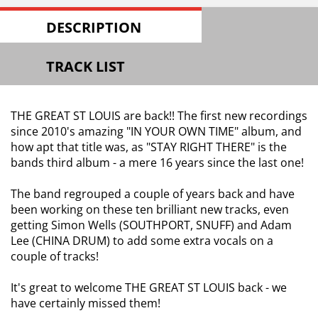
DESCRIPTION
TRACK LIST
THE GREAT ST LOUIS are back!! The first new recordings
since 2010's amazing "IN YOUR OWN TIME" album, and
how apt that title was, as "STAY RIGHT THERE" is the
bands third album - a mere 16 years since the last one!
The band regrouped a couple of years back and have
been working on these ten brilliant new tracks, even
getting Simon Wells (SOUTHPORT, SNUFF) and Adam
Lee (CHINA DRUM) to add some extra vocals on a
couple of tracks!
It's great to welcome THE GREAT ST LOUIS back - we
have certainly missed them!