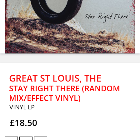
GREAT ST LOUIS, THE
STAY RIGHT THERE (RANDOM
MIX/EFFECT VINYL)
VINYL LP
£18.50