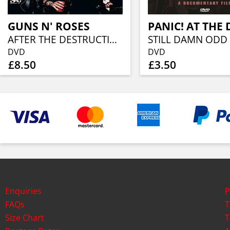
GUNS N' ROSES
PANIC! AT THE 
AFTER THE DESTRUCTION
STILL DAMN ODD
DVD
DVD
£8.50
£3.50
Enquiries
P
FAQs
T
Size Chart
T