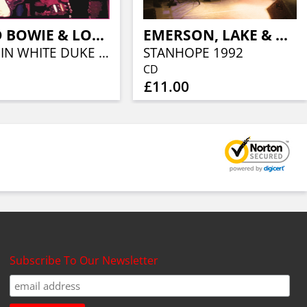
DAVID BOWIE & LOU REED
EMERSON, LAKE & PALMER
THE THIN WHITE DUKE VS THE KING OF NEW YORK
STANHOPE 1992
CD
£11.00
Subscribe To Our Newsletter