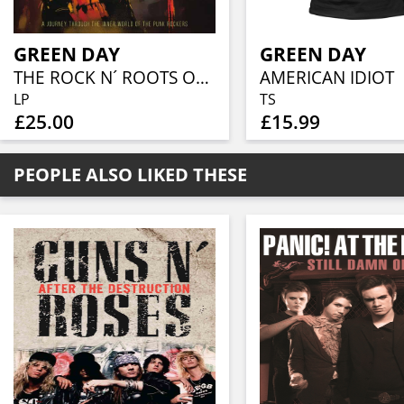
GREEN DAY
GREEN DAY
THE ROCK N´ ROOTS OF (RED TRANSPARENT VINYL)
AMERICAN IDIOT
LP
TS
£25.00
£15.99
PEOPLE ALSO LIKED THESE