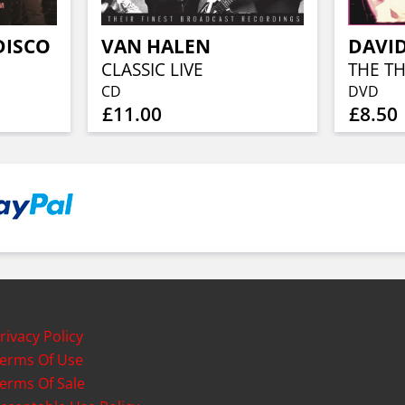
DISCO
VAN HALEN
CLASSIC LIVE
CD
DVD
£11.00
£8.50
rivacy Policy
erms Of Use
erms Of Sale