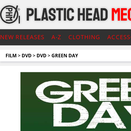
NEW RELEASES
A-Z
CLOTHING
ACCESS
FILM
>
DVD
>
DVD
>
GREEN DAY