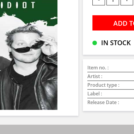
IN STOCK
Item no. :
Artist :
Product type :
Label :
Release Date :