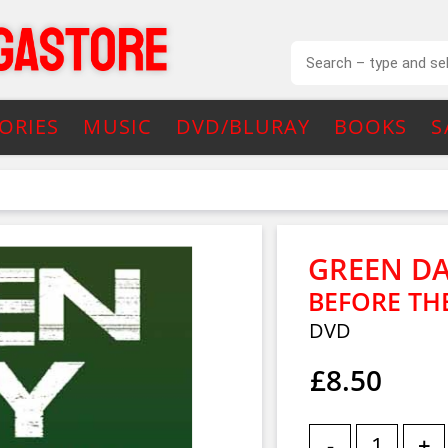
ORIES
MUSIC
DVD/BLURAY
BOOKS
S
GREEN D
BEFORE THE
DVD
£8.50
-
+