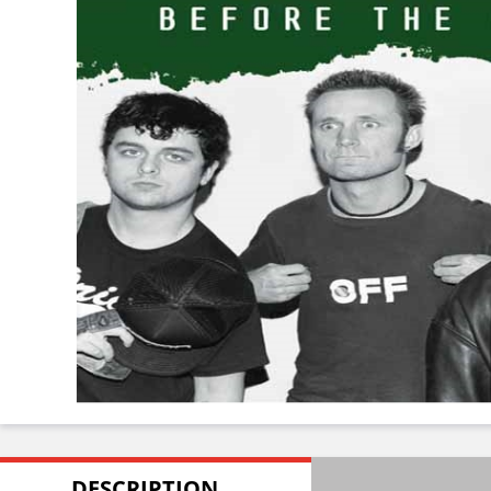
DESCRIPTION