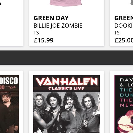
GREEN DAY
GREE
BILLIE JOE ZOMBIE
DOOKI
TS
TS
£15.99
£25.0