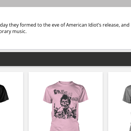
 day they formed to the eve of American Idiot’s release, and
porary music.