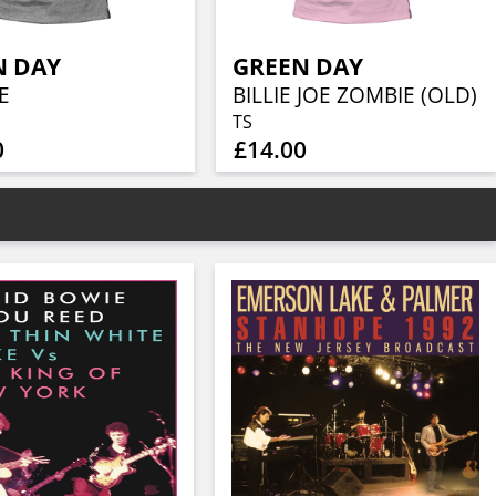
N DAY
GREEN DAY
E
BILLIE JOE ZOMBIE (OLD)
TS
0
£14.00