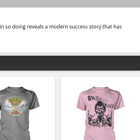
 in so doing reveals a modern success story that has