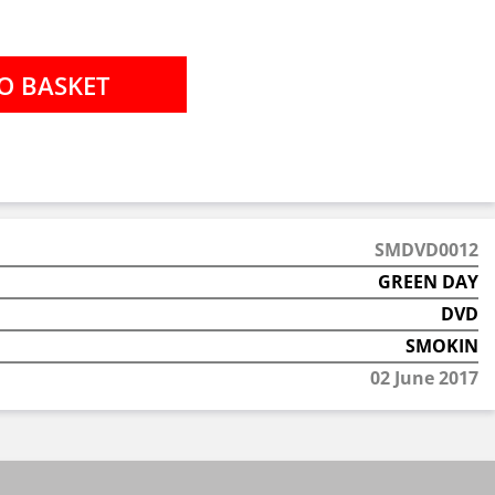
SMDVD0012
GREEN DAY
DVD
SMOKIN
02 June 2017