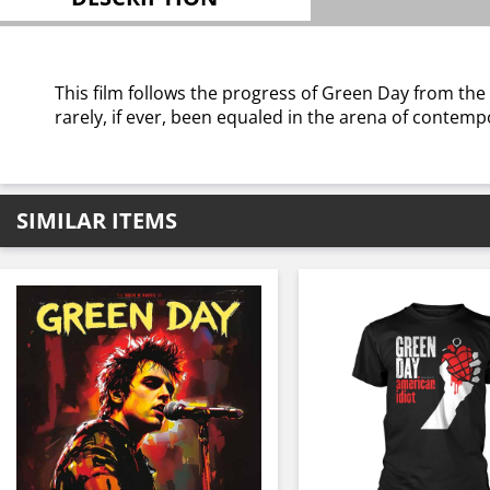
This film follows the progress of Green Day from the
rarely, if ever, been equaled in the arena of contem
SIMILAR ITEMS