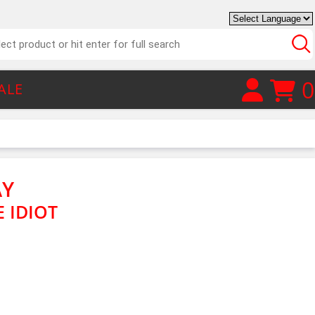
0
ALE
AY
 IDIOT