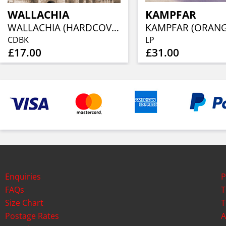
WALLACHIA
KAMPFAR
WALLACHIA (HARDCOVER DIGIBOOK CD)
CDBK
LP
£17.00
£31.00
Enquiries
P
FAQs
T
Size Chart
T
Postage Rates
A