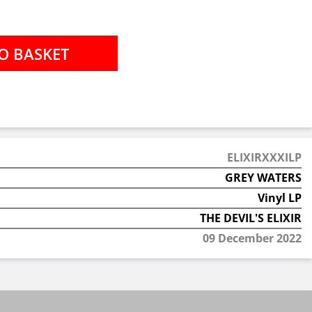
ELIXIRXXXILP
GREY WATERS
Vinyl LP
THE DEVIL'S ELIXIR
09 December 2022