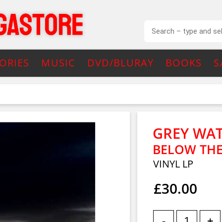
ORIES
MUSIC
DVD/BLURAY
BOOKS
S
GREY WA
BELOW THE
VINYL LP
£30.00
-
+