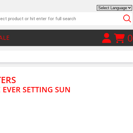
0
ALE
TERS
 EVER SETTING SUN