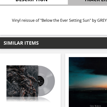
Vinyl reissue of "Below the Ever Setting Sun" by GRE
SIMILAR ITEMS