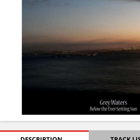
DESCRIPTION
TRACK LI