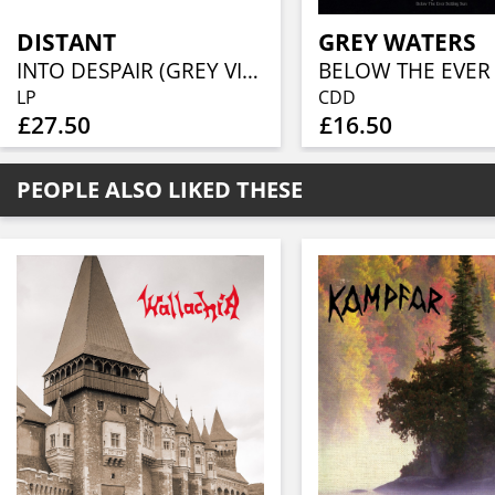
DISTANT
GREY WATERS
INTO DESPAIR (GREY VINYL)
LP
CDD
£27.50
£16.50
PEOPLE ALSO LIKED THESE