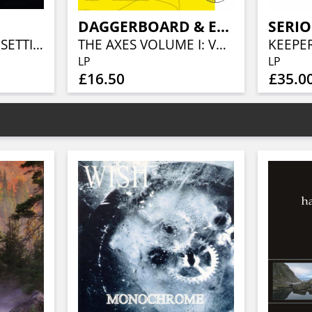
DAGGERBOARD & ERIK JEKABSON ORCHESTRA
SERIO
BELOW THE EVER SETTING SUN (LTD.DIGIBOOK)
THE AXES VOLUME I: VERNAL EQUINOX
LP
LP
£16.50
£35.0