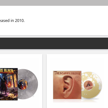
eased in 2010.