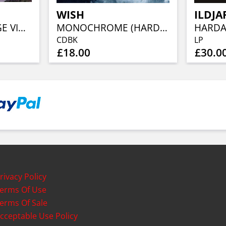
WISH
ILDJA
KAMPFAR (ORANGE VINYL)
MONOCHROME (HARDCOVER DIGIBOOK)
CDBK
LP
£18.00
£30.0
rivacy Policy
erms Of Use
erms Of Sale
cceptable Use Policy