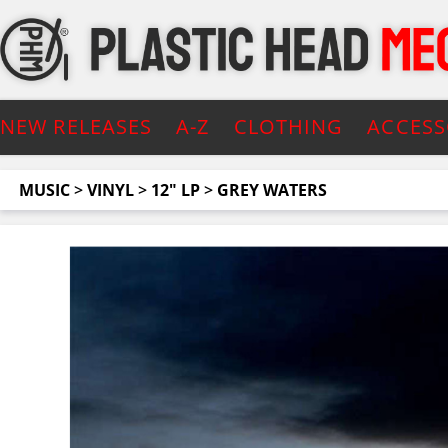
NEW RELEASES
A-Z
CLOTHING
ACCESS
MUSIC
>
VINYL
>
12" LP
>
GREY WATERS