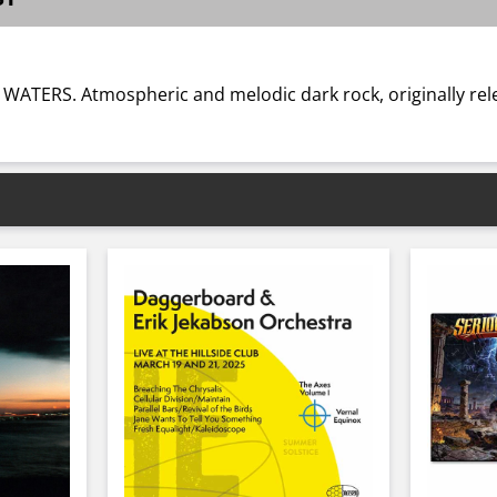
Y WATERS. Atmospheric and melodic dark rock, originally rel