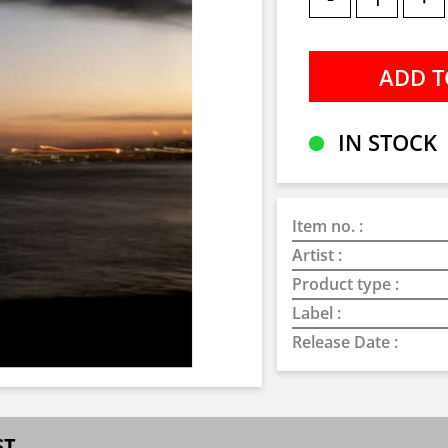
IN STOCK
Item no. :
Artist :
Product type :
Label :
Release Date :
ST