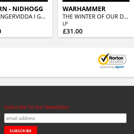
RN - NIDHOGG
WARHAMMER
HARDANGERVIDDA I GREEN VINYL)
THE WINTER OF OUR DISCONTENT (WHITE VINYL)
LP
0
£31.00
Subscribe To Our Newsletter