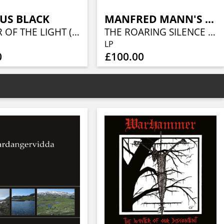
US BLACK
MANFRED MANN'S EARTH BAND
KEEPER OF THE LIGHT (LORDS OF METAL MARBLED VINYL W/ AUTOGRAPH CARD)
THE ROARING SILENCE (LIQUID VINYL- CARAMEL LIQUID)
LP
0
£100.00