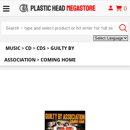
0
MUSIC
>
CD
>
CDS
>
GUILTY BY
ASSOCIATION
>
COMING HOME