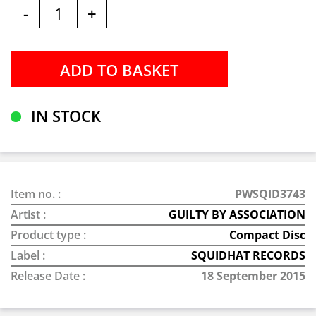
-
+
IN STOCK
Item no. :
PWSQID3743
Artist :
GUILTY BY ASSOCIATION
Product type :
Compact Disc
Label :
SQUIDHAT RECORDS
Release Date :
18 September 2015