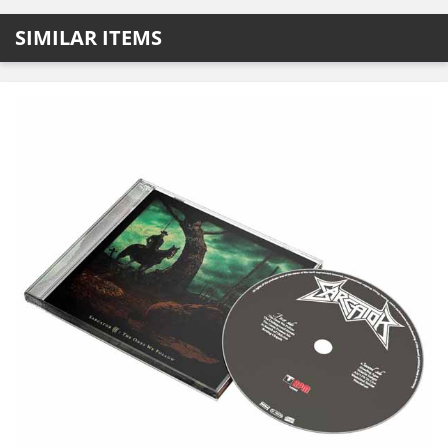
SIMILAR ITEMS