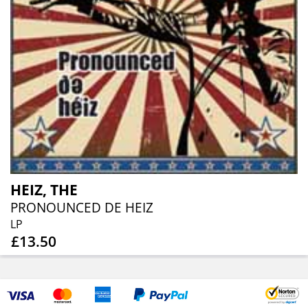
HEIZ, THE
PRONOUNCED DE HEIZ
LP
£13.50