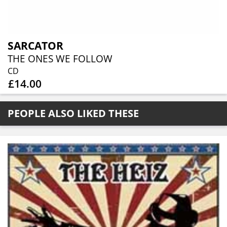
SARCATOR
THE ONES WE FOLLOW
CD
£14.00
PEOPLE ALSO LIKED THESE