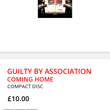
GUILTY BY ASSOCIATION
COMING HOME
COMPACT DISC
£10.00