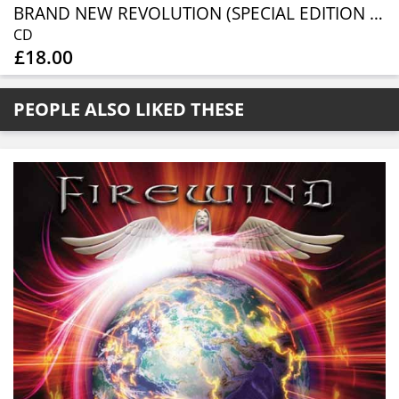
BRAND NEW REVOLUTION (SPECIAL EDITION CD DIGIPAK)
CD
£18.00
PEOPLE ALSO LIKED THESE