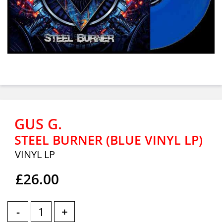
GUS G.
STEEL BURNER (BLUE VINYL LP)
VINYL LP
£26.00
-
+