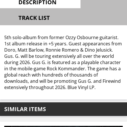
DESCRIPTION
TRACK LIST
5th solo-album from former Ozzy Osbourne guitarist.
1st album release in +5 years. Guest appearances from
Doro, Matt Barlow, Ronnie Romero & Dino Jelusick.
Gus. G. will be touring extensively all over the world
during 2026. Gus G. is featured as a playable character
in the mobile-game Rock Kommander. The game has a
global reach with hundreds of thousands of
downloads, and will be promoting Gus G. and Firewind
extensively throughout 2026. Blue Vinyl LP.
SIMILAR ITEMS