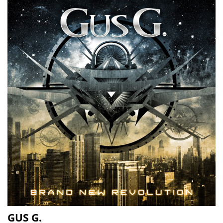
GUS G.