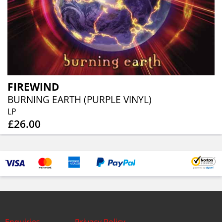
FIREWIND
BURNING EARTH (PURPLE VINYL)
LP
£26.00