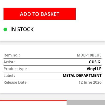
IN STOCK
Item no. :
MDLP18BLUE
Artist :
GUS G.
Product type :
Vinyl LP
Label :
METAL DEPARTMENT
Release Date :
12 June 2026