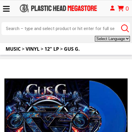
0
MUSIC
>
VINYL
>
12" LP
>
GUS G.