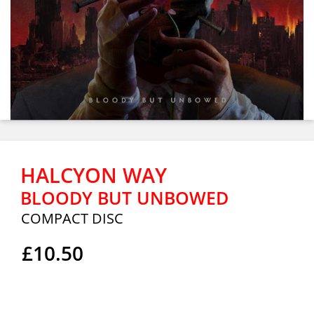
HALCYON WAY
BLOODY BUT UNBOWED
COMPACT DISC
£10.50