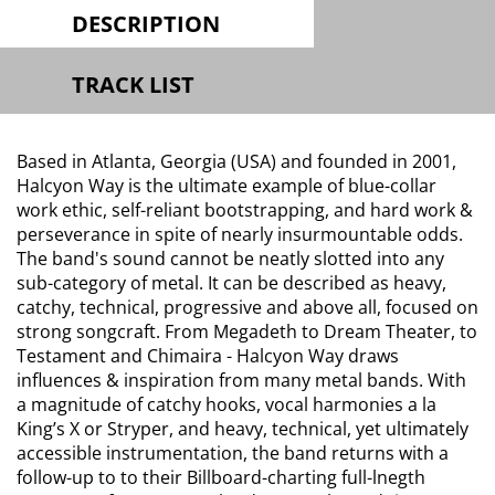
DESCRIPTION
TRACK LIST
Based in Atlanta, Georgia (USA) and founded in 2001,
Halcyon Way is the ultimate example of blue-collar
work ethic, self-reliant bootstrapping, and hard work &
perseverance in spite of nearly insurmountable odds.
The band's sound cannot be neatly slotted into any
sub-category of metal. It can be described as heavy,
catchy, technical, progressive and above all, focused on
strong songcraft. From Megadeth to Dream Theater, to
Testament and Chimaira - Halcyon Way draws
influences & inspiration from many metal bands. With
a magnitude of catchy hooks, vocal harmonies a la
King’s X or Stryper, and heavy, technical, yet ultimately
accessible instrumentation, the band returns with a
follow-up to to their Billboard-charting full-lnegth