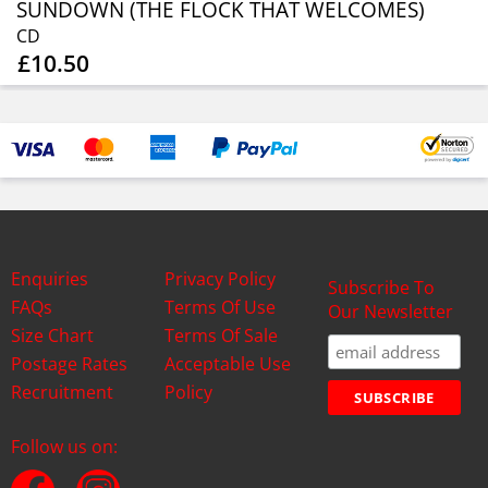
SUNDOWN (THE FLOCK THAT WELCOMES)
CD
£10.50
Enquiries
Privacy Policy
Subscribe To
FAQs
Terms Of Use
Our Newsletter
Size Chart
Terms Of Sale
Postage Rates
Acceptable Use
Recruitment
Policy
Follow us on: