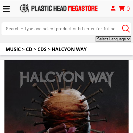
0
MUSIC
>
CD
>
CDS
>
HALCYON WAY