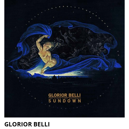
GLORIOR BELLI