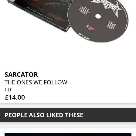
SARCATOR
THE ONES WE FOLLOW
CD
£14.00
PEOPLE ALSO LIKED THESE