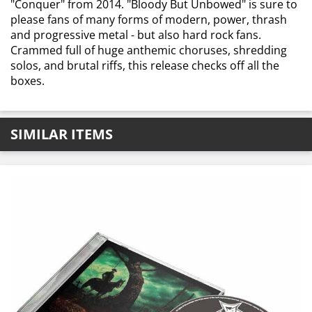
"Conquer" from 2014. "Bloody But Unbowed" is sure to
please fans of many forms of modern, power, thrash
and progressive metal - but also hard rock fans.
Crammed full of huge anthemic choruses, shredding
solos, and brutal riffs, this release checks off all the
boxes.
SIMILAR ITEMS