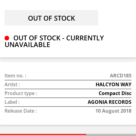
OUT OF STOCK - CURRENTLY
UNAVAILABLE
Item no. :
ARCD185
Artist :
HALCYON WAY
Product type :
Compact Disc
Label :
AGONIA RECORDS
Release Date :
10 August 2018