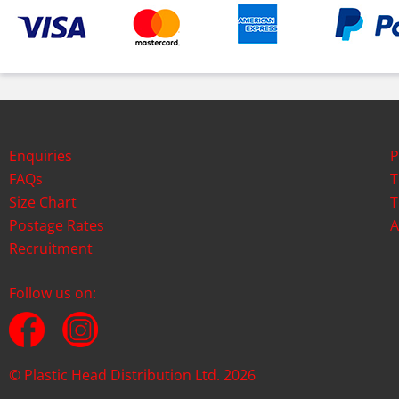
Enquiries
P
FAQs
T
Size Chart
T
Postage Rates
A
Recruitment
Follow us on:
© Plastic Head Distribution Ltd. 2026