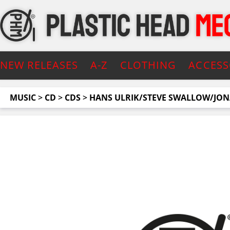
NEW RELEASES
A-Z
CLOTHING
ACCESS
MUSIC
>
CD
>
CDS
>
HANS ULRIK/STEVE SWALLOW/JO