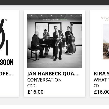
KATHRINE WINDFELD BIG BAND
JAN HARBECK QUARTET
KIRA 
CONVERSATION
CDD
CD
£16.00
£16.0