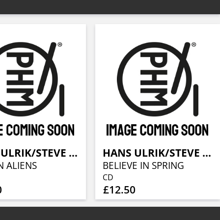
HANS ULRIK/STEVE SWALLOW/JONAS JOHANSEN
HANS ULRIK/STEVE SWALLOW/JONAS JOHANSEN
N ALIENS
BELIEVE IN SPRING
CD
0
£12.50