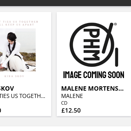
SKOV
MALENE MORTENSEN
WHAT TIES US TOGETHER WILL KEEP US APART
MALENE
CD
0
£12.50