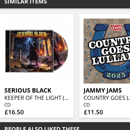
SIMILAR ITEMS
SERIOUS BLACK
JAMMY JAMS
KEEPER OF THE LIGHT (JEWELCASE CD W/16P BOOKLET)
CD
CD
£16.50
£11.50
PEOPLE ALSO LIKED THESE