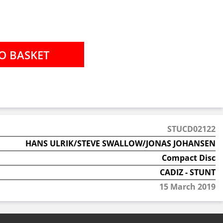
STUCD02122
HANS ULRIK/STEVE SWALLOW/JONAS JOHANSEN
Compact Disc
CADIZ - STUNT
15 March 2019