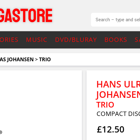
ORIES
MUSIC
DVD/BLURAY
BOOKS
S
NAS JOHANSEN
>
TRIO
HANS ULR
JOHANSE
TRIO
COMPACT DIS
£12.50