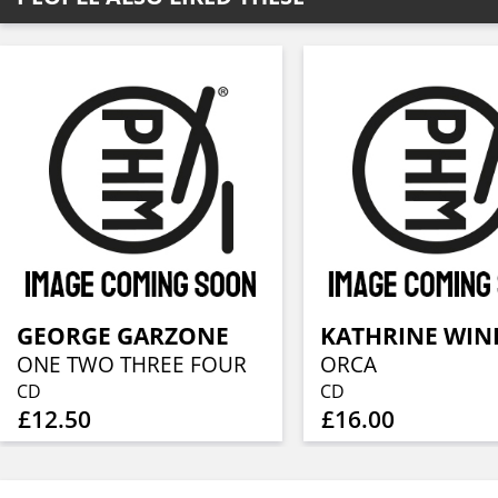
GEORGE GARZONE
ONE TWO THREE FOUR
ORCA
CD
CD
£12.50
£16.00