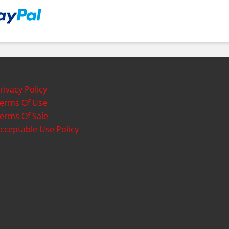
rivacy Policy
erms Of Use
erms Of Sale
cceptable Use Policy