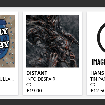
DISTANT
COUNTRY GOES LULLABY 2025
INTO DESPAIR
TIN PA
CD
CD
£19.00
£12.5