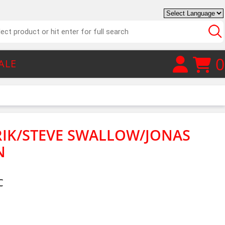
0
ALE
IK/STEVE SWALLOW/JONAS
N
C