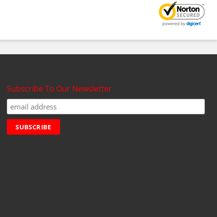
Subscribe To Our Newsletter