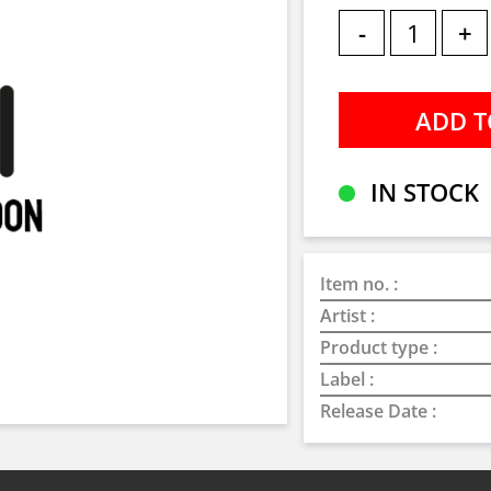
-
+
IN STOCK
Item no. :
Artist :
Product type :
Label :
Release Date :