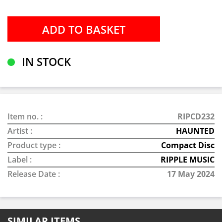
IN STOCK
Item no. :
RIPCD232
Artist :
HAUNTED
Product type :
Compact Disc
Label :
RIPPLE MUSIC
Release Date :
17 May 2024
SIMILAR ITEMS