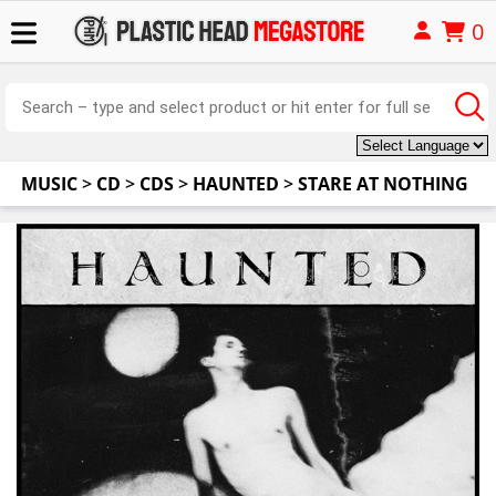
0
MUSIC
>
CD
>
CDS
>
HAUNTED
>
STARE AT NOTHING