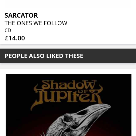
SARCATOR
THE ONES WE FOLLOW
CD
£14.00
PEOPLE ALSO LIKED THESE