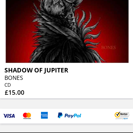
SHADOW OF JUPITER
BONES
CD
£15.00