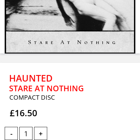
HAUNTED
STARE AT NOTHING
COMPACT DISC
£16.50
-
+