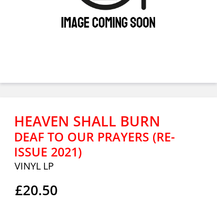
HEAVEN SHALL BURN
DEAF TO OUR PRAYERS (RE-
ISSUE 2021)
VINYL LP
£20.50