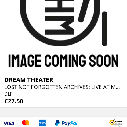
DREAM THEATER
LOST NOT FORGOTTEN ARCHIVES: LIVE AT MADISON SQUARE GARDEN (2010) (2LP + CD)
DLP
£27.50