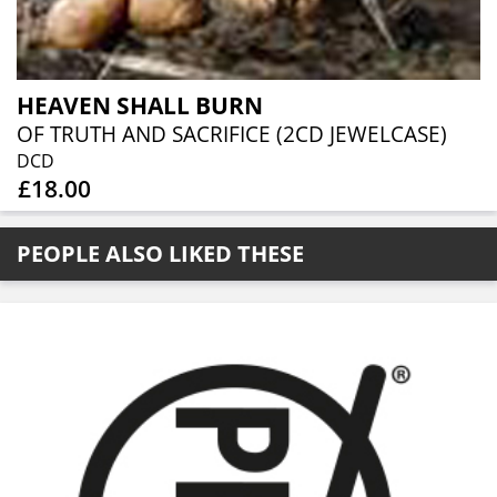
HEAVEN SHALL BURN
OF TRUTH AND SACRIFICE (2CD JEWELCASE)
DCD
£18.00
PEOPLE ALSO LIKED THESE