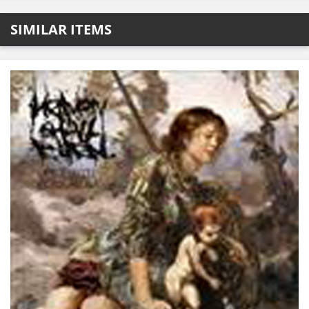
SIMILAR ITEMS