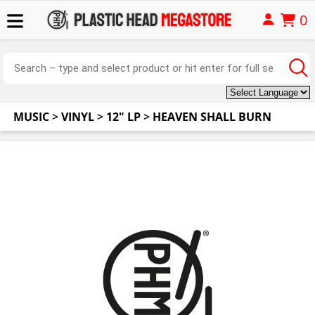
0
MUSIC
>
VINYL
>
12" LP
>
HEAVEN SHALL BURN