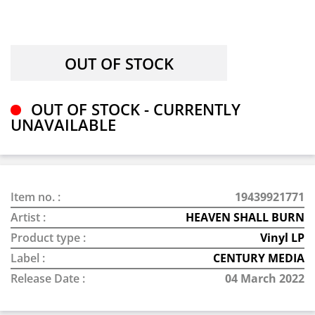
OUT OF STOCK - CURRENTLY
UNAVAILABLE
Item no. :
19439921771
Artist :
HEAVEN SHALL BURN
Product type :
Vinyl LP
Label :
CENTURY MEDIA
Release Date :
04 March 2022