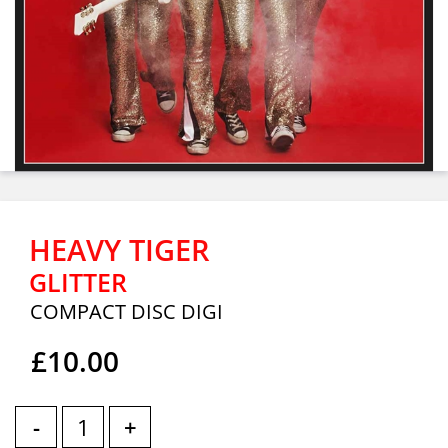
HEAVY TIGER
GLITTER
COMPACT DISC DIGI
£10.00
-
+