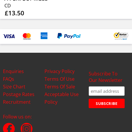
CD
£13.50
Enquiries
Privacy Policy
Subscribe To
FAQs
Terms Of Use
Our Newsletter
Size Chart
Terms Of Sale
Postage Rates
Acceptable Use
Recruitment
Policy
Follow us on: