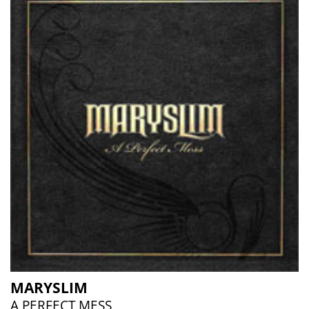
MARYSLIM
A PERFECT MESS