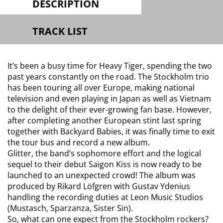
DESCRIPTION
TRACK LIST
It’s been a busy time for Heavy Tiger, spending the two
past years constantly on the road. The Stockholm trio
has been touring all over Europe, making national
television and even playing in Japan as well as Vietnam
to the delight of their ever-growing fan base. However,
after completing another European stint last spring
together with Backyard Babies, it was finally time to exit
the tour bus and record a new album.
Glitter, the band’s sophomore effort and the logical
sequel to their debut Saigon Kiss is now ready to be
launched to an unexpected crowd! The album was
produced by Rikard Löfgren with Gustav Ydenius
handling the recording duties at Leon Music Studios
(Mustasch, Sparzanza, Sister Sin).
So, what can one expect from the Stockholm rockers?