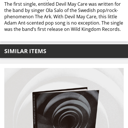
The first single, entitled Devil May Care was written for
the band by singer Ola Salo of the Swedish pop/rock-
phenomenon The Ark. With Devil May Care, this little
Adam Ant-scented pop song is no exception. The single
was the band’s first release on Wild Kingdom Records.
SIMILAR ITEMS