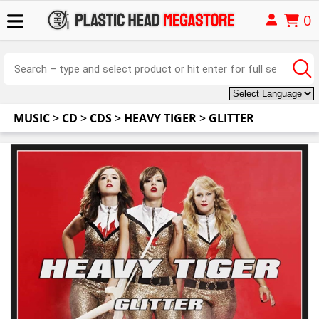
0
MUSIC
>
CD
>
CDS
>
HEAVY TIGER
>
GLITTER