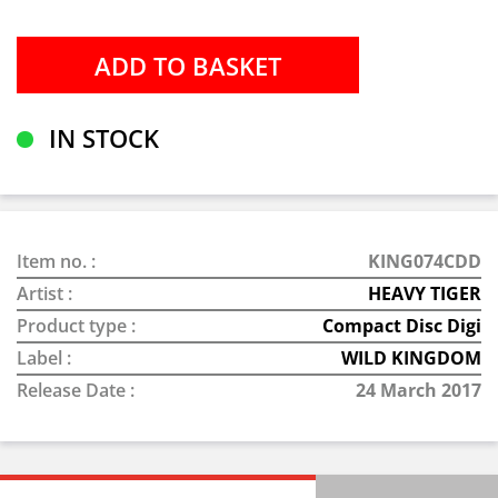
IN STOCK
Item no. :
KING074CDD
Artist :
HEAVY TIGER
Product type :
Compact Disc Digi
Label :
WILD KINGDOM
Release Date :
24 March 2017