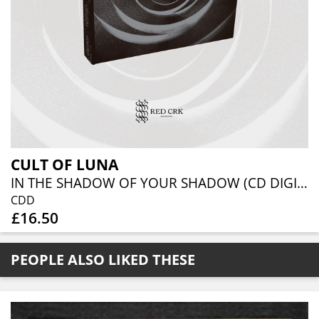
CULT OF LUNA
IN THE SHADOW OF YOUR SHADOW (CD DIGIBOOK)
CDD
£16.50
PEOPLE ALSO LIKED THESE