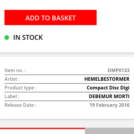
IN STOCK
Item no. :
DMP0133
Artist :
HEMELBESTORMER
Product type :
Compact Disc Digi
Label :
DEBEMUR MORTI
Release Date :
19 February 2016