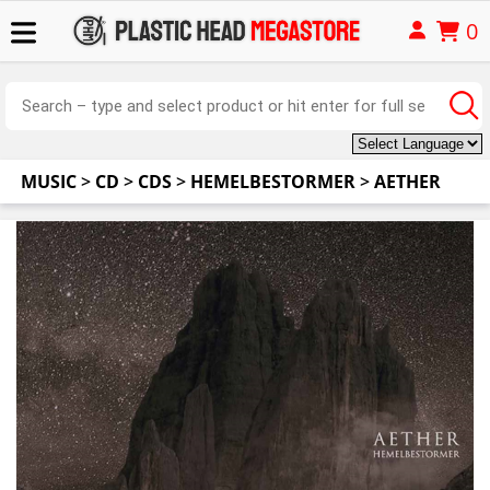
0
MUSIC
>
CD
>
CDS
>
HEMELBESTORMER
>
AETHER