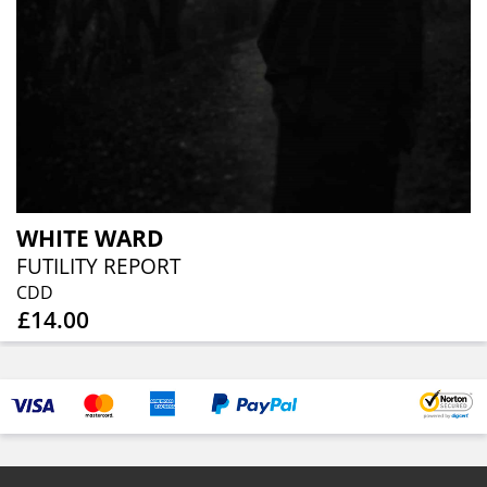
WHITE WARD
FUTILITY REPORT
CDD
£14.00