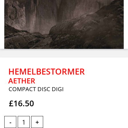
HEMELBESTORMER
AETHER
COMPACT DISC DIGI
£16.50
-
+