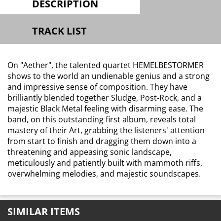
DESCRIPTION
TRACK LIST
On "Aether", the talented quartet HEMELBESTORMER
shows to the world an undienable genius and a strong
and impressive sense of composition. They have
brilliantly blended together Sludge, Post-Rock, and a
majestic Black Metal feeling with disarming ease. The
band, on this outstanding first album, reveals total
mastery of their Art, grabbing the listeners' attention
from start to finish and dragging them down into a
threatening and appeasing sonic landscape,
meticulously and patiently built with mammoth riffs,
overwhelming melodies, and majestic soundscapes.
SIMILAR ITEMS