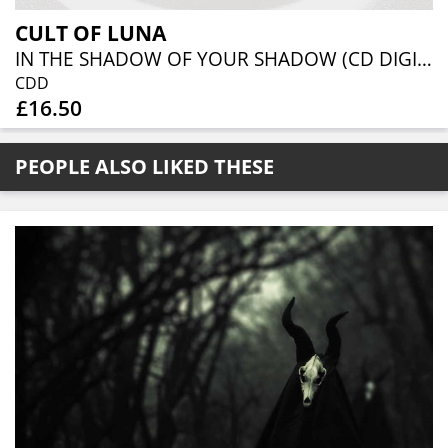
CULT OF LUNA
IN THE SHADOW OF YOUR SHADOW (CD DIGIBOOK)
CDD
£16.50
PEOPLE ALSO LIKED THESE