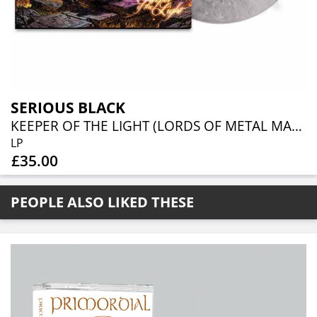
SERIOUS BLACK
KEEPER OF THE LIGHT (LORDS OF METAL MARBLED VINYL W/ AUTOGRAPH CARD)
LP
£35.00
PEOPLE ALSO LIKED THESE