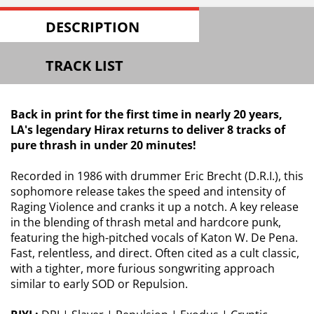
DESCRIPTION
TRACK LIST
Back in print for the first time in nearly 20 years,
LA's legendary Hirax returns to deliver 8 tracks of
pure thrash in under 20 minutes!
Recorded in 1986 with drummer Eric Brecht (D.R.I.), this
sophomore release takes the speed and intensity of
Raging Violence and cranks it up a notch. A key release
in the blending of thrash metal and hardcore punk,
featuring the high-pitched vocals of Katon W. De Pena.
Fast, relentless, and direct. Often cited as a cult classic,
with a tighter, more furious songwriting approach
similar to early SOD or Repulsion.