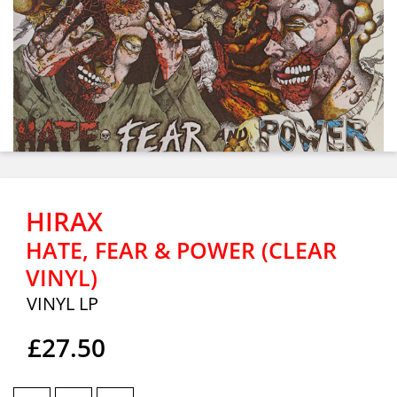
HIRAX
HATE, FEAR & POWER (CLEAR
VINYL)
VINYL LP
£27.50