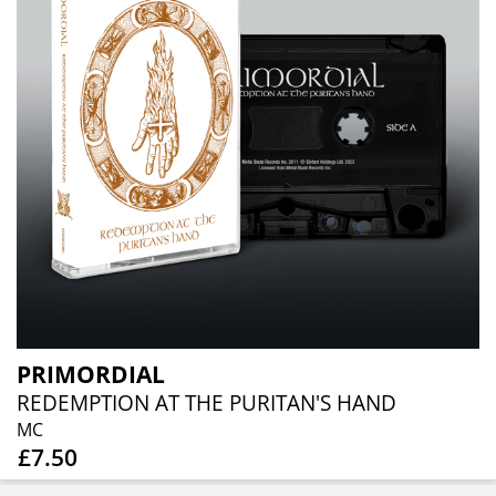
PRIMORDIAL
REDEMPTION AT THE PURITAN'S HAND
MC
£7.50