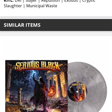
RIYL:
DRI | Slayer | Repulsion | Exodus | Cryptic
Slaughter | Municipal Waste
SIMILAR ITEMS