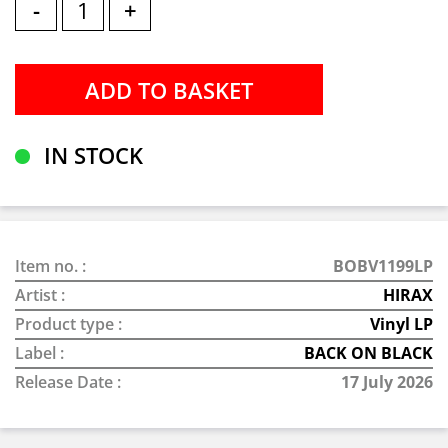
-
+
IN STOCK
Item no. :
BOBV1199LP
Artist :
HIRAX
Product type :
Vinyl LP
Label :
BACK ON BLACK
Release Date :
17 July 2026