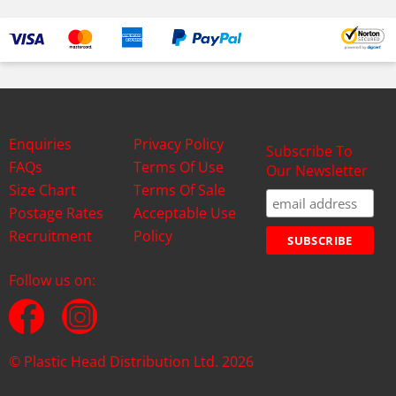
Enquiries
Privacy Policy
Subscribe To
FAQs
Terms Of Use
Our Newsletter
Size Chart
Terms Of Sale
Postage Rates
Acceptable Use
Recruitment
Policy
Follow us on:
© Plastic Head Distribution Ltd. 2026