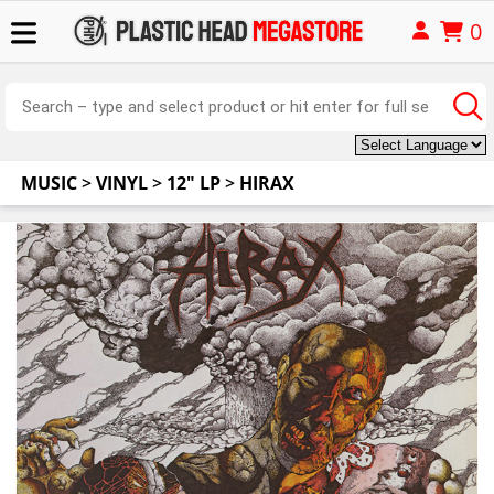
0
MUSIC
>
VINYL
>
12" LP
>
HIRAX