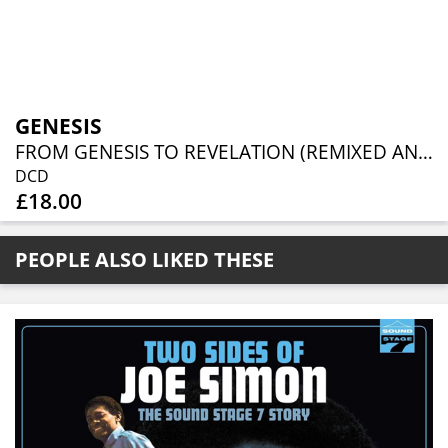
GENESIS
FROM GENESIS TO REVELATION (REMIXED AND REMASTERED 2CD EDITION)
DCD
£18.00
PEOPLE ALSO LIKED THESE