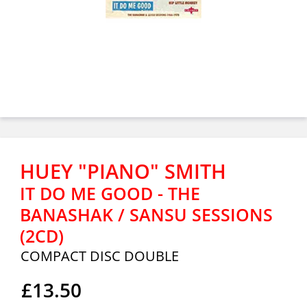
HUEY "PIANO" SMITH
IT DO ME GOOD - THE
BANASHAK / SANSU SESSIONS
(2CD)
COMPACT DISC DOUBLE
£13.50