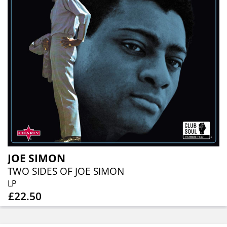
JOE SIMON
TWO SIDES OF JOE SIMON
LP
£22.50