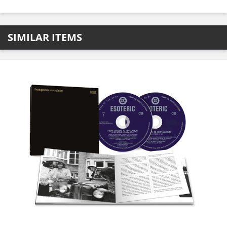
SIMILAR ITEMS