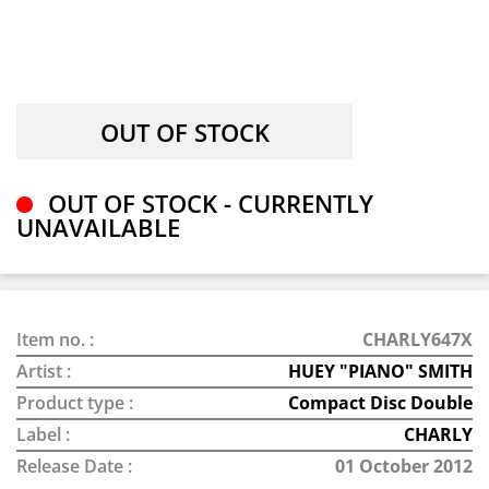
OUT OF STOCK - CURRENTLY
UNAVAILABLE
Item no. :
CHARLY647X
Artist :
HUEY "PIANO" SMITH
Product type :
Compact Disc Double
Label :
CHARLY
Release Date :
01 October 2012