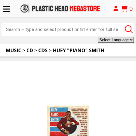
0
MUSIC
>
CD
>
CDS
>
HUEY "PIANO" SMITH