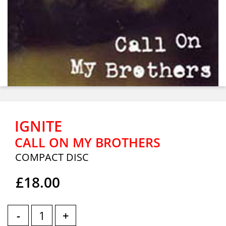
IGNITE
CALL ON MY BROTHERS
COMPACT DISC
£18.00
-
+