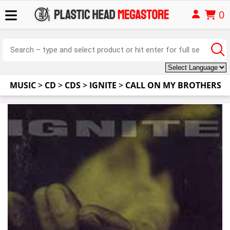
0
MUSIC
>
CD
>
CDS
>
IGNITE
>
CALL ON MY BROTHERS