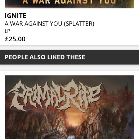
IGNITE
A WAR AGAINST YOU (SPLATTER)
LP
£25.00
PEOPLE ALSO LIKED THESE