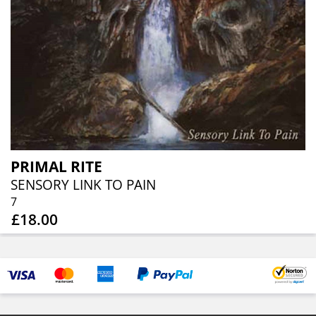
PRIMAL RITE
SENSORY LINK TO PAIN
7
£18.00