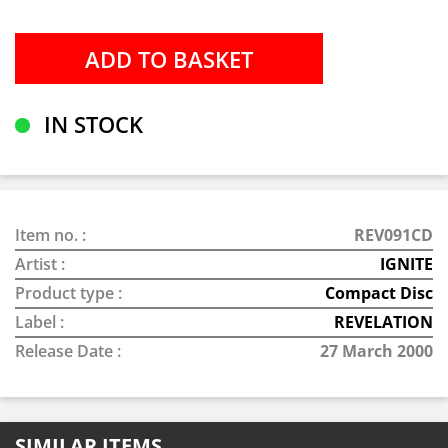
IN STOCK
Item no. :
REV091CD
Artist :
IGNITE
Product type :
Compact Disc
Label :
REVELATION
Release Date :
27 March 2000
SIMILAR ITEMS