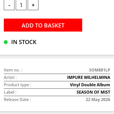
-
+
IN STOCK
Item no. :
SOM881LP
Artist :
IMPURE WILHELMINA
Product type :
Vinyl Double Album
Label :
SEASON OF MIST
Release Date :
22 May 2026