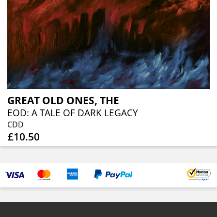
GREAT OLD ONES, THE
EOD: A TALE OF DARK LEGACY
CDD
£10.50