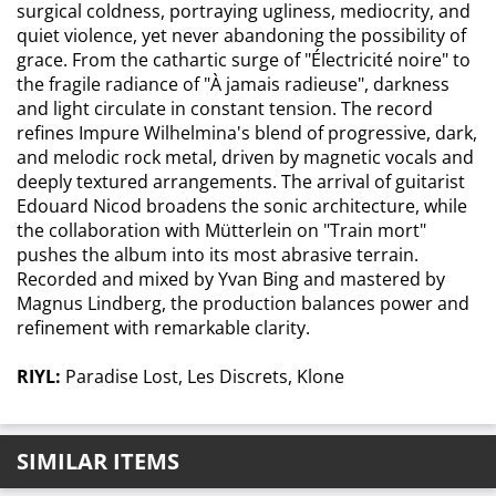
surgical coldness, portraying ugliness, mediocrity, and
quiet violence, yet never abandoning the possibility of
grace. From the cathartic surge of "Électricité noire" to
the fragile radiance of "À jamais radieuse", darkness
and light circulate in constant tension. The record
refines Impure Wilhelmina's blend of progressive, dark,
and melodic rock metal, driven by magnetic vocals and
deeply textured arrangements. The arrival of guitarist
Edouard Nicod broadens the sonic architecture, while
the collaboration with Mütterlein on "Train mort"
pushes the album into its most abrasive terrain.
Recorded and mixed by Yvan Bing and mastered by
Magnus Lindberg, the production balances power and
refinement with remarkable clarity.
RIYL:
Paradise Lost, Les Discrets, Klone
SIMILAR ITEMS