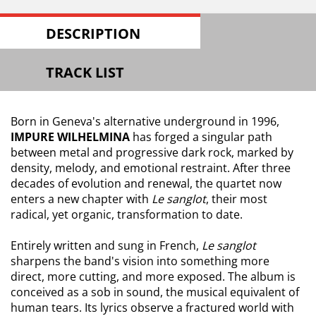
DESCRIPTION
TRACK LIST
Born in Geneva's alternative underground in 1996,
IMPURE WILHELMINA
has forged a singular path
between metal and progressive dark rock, marked by
density, melody, and emotional restraint. After three
decades of evolution and renewal, the quartet now
enters a new chapter with
Le sanglot
, their most
radical, yet organic, transformation to date.
Entirely written and sung in French,
Le sanglot
sharpens the band's vision into something more
direct, more cutting, and more exposed. The album is
conceived as a sob in sound, the musical equivalent of
human tears. Its lyrics observe a fractured world with