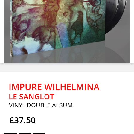
IMPURE WILHELMINA
LE SANGLOT
VINYL DOUBLE ALBUM
£37.50