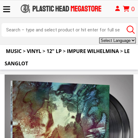
0
MUSIC
>
VINYL
>
12" LP
>
IMPURE WILHELMINA
>
LE
SANGLOT