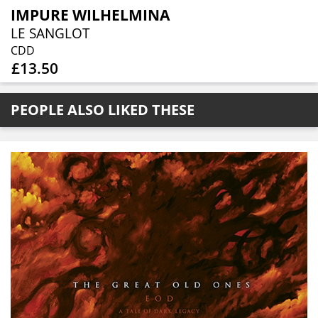
IMPURE WILHELMINA
LE SANGLOT
CDD
£13.50
PEOPLE ALSO LIKED THESE