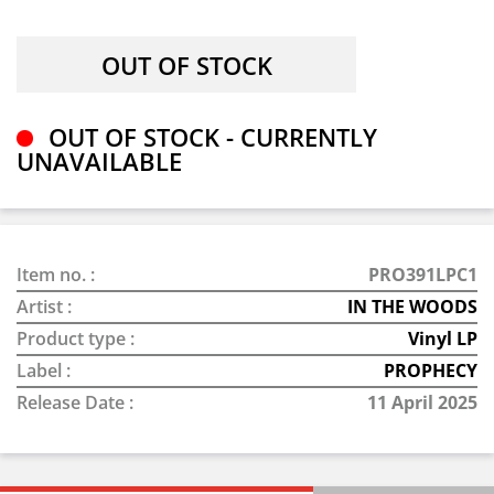
OUT OF STOCK - CURRENTLY
UNAVAILABLE
Item no. :
PRO391LPC1
Artist :
IN THE WOODS
Product type :
Vinyl LP
Label :
PROPHECY
Release Date :
11 April 2025