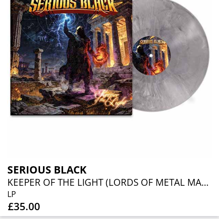
SERIOUS BLACK
KEEPER OF THE LIGHT (LORDS OF METAL MARBLED VINYL W/ AUTOGRAPH CARD)
LP
£35.00