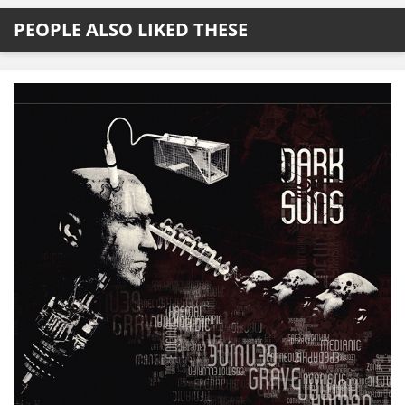
PEOPLE ALSO LIKED THESE