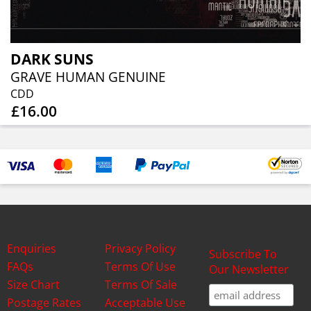
DARK SUNS
GRAVE HUMAN GENUINE
CDD
£16.00
Enquiries
Privacy Policy
Subscribe To
FAQs
Terms Of Use
Our Newsletter
Size Chart
Terms Of Sale
Postage Rates
Acceptable Use