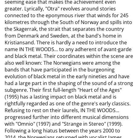
seeming ease that makes the achievement even
greater. Lyrically, "Otra" revolves around stories
connected to the eponymous river that winds for 245
kilometres through the South of Norway and spills into
the Skagerrak, the strait that separates the country
from Denmark and Sweden, at the band's home in
Kristiansand. There is hardly a need to introduce the
name IN THE WOODS... to any adherent of avant-garde
and black metal. Their coordinates within the scene are
also well known: The Norwegians were among the
bands that have participated in the burgeoning
evolution of black metal in the early nineties and have
had a large part in the shaping of the sound of a strong
subgenre. Their first full-length "Heart of the Ages"
(1995) has a lasting impact on black metal and is
rightfully regarded as one of the genre's early classics.
Refusing to rest on their laurels, IN THE WOODS...
progressed further into different musical dimensions
with "Omnio" (1997) and "Strange in Stereo" (1999).
Following a long hiatus between the years 2000 to
2014, the Norwegians returned with vocalist James