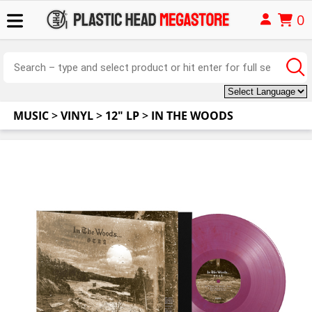
0
MUSIC
>
VINYL
>
12" LP
>
IN THE WOODS