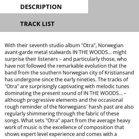
DESCRIPTION
TRACK LIST
With their seventh studio album "Otra", Norwegian
avant-garde metal stalwards IN THE WOODS... might
surprise their listeners – and particularly those, who
have not followed the remarkable evolution that the
band from the southern Norwegian city of Kristiansand
has undergone since the early nineties. The tracks of
"Otra" are surprisingly captivating with melodic tunes
dominating the present sound of IN THE WOODS... –
although progressive elements and the occasional
rough reminder of the Norwegians' harsh past are also
regularly shimmering through the fabric of these
songs. What sets "Otra" apart from the average heavy
work of music is the excellence of composition that
shows expert level experience and comes with a