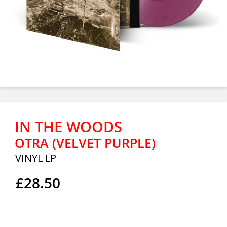
IN THE WOODS
OTRA (VELVET PURPLE)
VINYL LP
£28.50