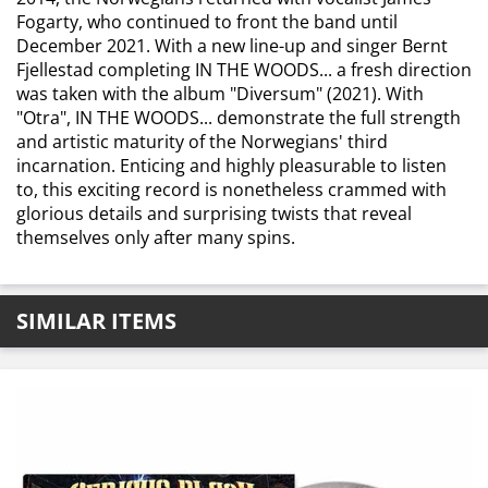
Fogarty, who continued to front the band until
December 2021. With a new line-up and singer Bernt
Fjellestad completing IN THE WOODS... a fresh direction
was taken with the album "Diversum" (2021). With
"Otra", IN THE WOODS... demonstrate the full strength
and artistic maturity of the Norwegians' third
incarnation. Enticing and highly pleasurable to listen
to, this exciting record is nonetheless crammed with
glorious details and surprising twists that reveal
themselves only after many spins.
SIMILAR ITEMS