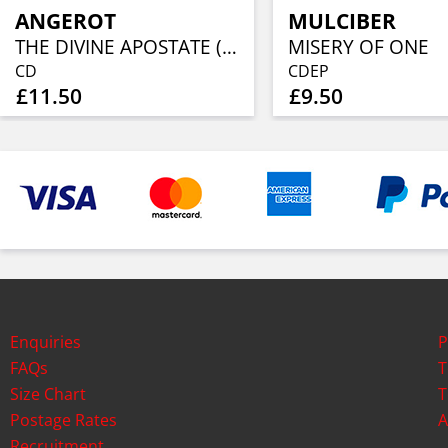
ANGEROT
MULCIBER
THE DIVINE APOSTATE (INVERTED VERSION)
MISERY OF ONE
CD
CDEP
£11.50
£9.50
Enquiries
P
FAQs
T
Size Chart
T
Postage Rates
A
Recruitment