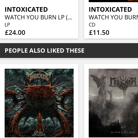
INTOXICATED
INTOXICATED
WATCH YOU BURN LP (SMOKE VINYL)
WATCH YOU BUR
LP
CD
£24.00
£11.50
PEOPLE ALSO LIKED THESE