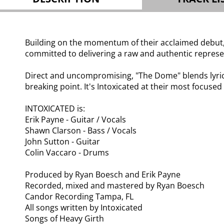
Building on the momentum of their acclaimed debut, t
committed to delivering a raw and authentic represen
Direct and uncompromising, "The Dome" blends lyrica
breaking point. It's Intoxicated at their most focused
INTOXICATED is:
Erik Payne - Guitar / Vocals
Shawn Clarson - Bass / Vocals
John Sutton - Guitar
Colin Vaccaro - Drums
Produced by Ryan Boesch and Erik Payne
Recorded, mixed and mastered by Ryan Boesch
Candor Recording Tampa, FL
All songs written by Intoxicated
Songs of Heavy Girth