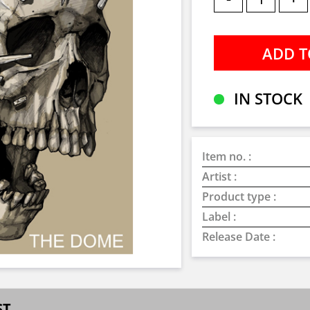
IN STOCK
Item no. :
Artist :
Product type :
Label :
Release Date :
ST