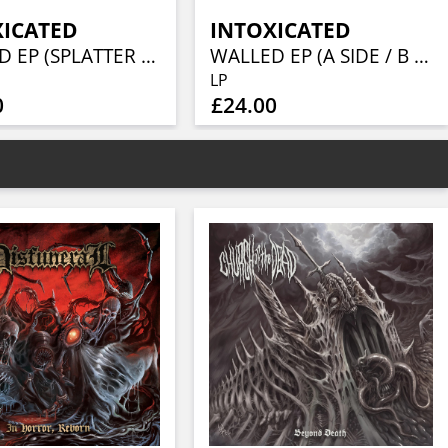
XICATED
INTOXICATED
WALLED EP (SPLATTER VINYL)
WALLED EP (A SIDE / B SIDE VINYL)
LP
0
£24.00