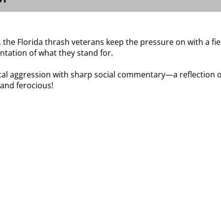
he Florida thrash veterans keep the pressure on with a fie
tation of what they stand for.
l aggression with sharp social commentary—a reflection on 
 and ferocious!