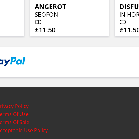
ANGEROT
DISF
SEOFON
IN HO
CD
CD
£11.50
£11.5
rivacy Policy
erms Of Use
erms Of Sale
cceptable Use Policy