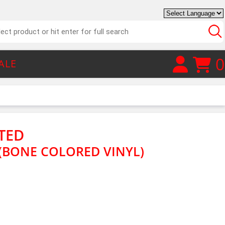
0
ALE
TED
(BONE COLORED VINYL)