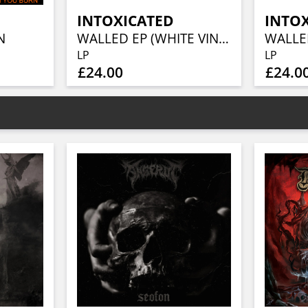
INTOXICATED
INTO
N
WALLED EP (WHITE VINYL)
LP
LP
£24.00
£24.0