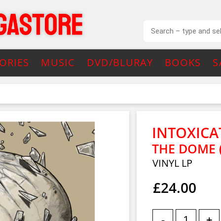
ORIES
MUSIC
DVD/BLURAY
BOOKS
S
INTOXICA
THE DOME 
VINYL LP
£24.00
-
+