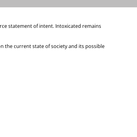
rce statement of intent. Intoxicated remains
the current state of society and its possible