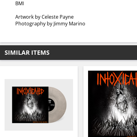
BMI
Artwork by Celeste Payne
Photography by Jimmy Marino
SIMILAR ITEMS