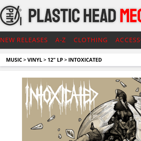
NEW RELEASES
A-Z
CLOTHING
ACCESS
MUSIC
>
VINYL
>
12" LP
>
INTOXICATED