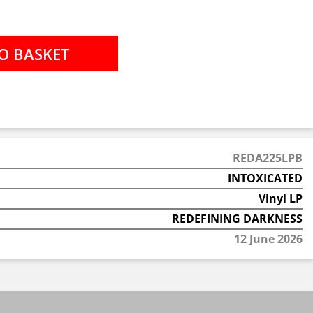
REDA225LPB
INTOXICATED
Vinyl LP
REDEFINING DARKNESS
12 June 2026