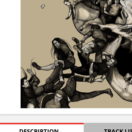
DESCRIPTION
TRACK LI