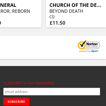
UNERAL
CHURCH OF THE DEAD
RROR, REBORN
BEYOND DEATH
CD
0
£11.50
Subscribe To Our Newsletter