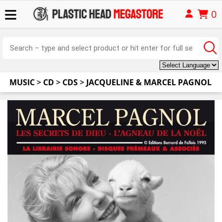
0
MUSIC
>
CD
>
CDS
>
JACQUELINE & MARCEL PAGNOL