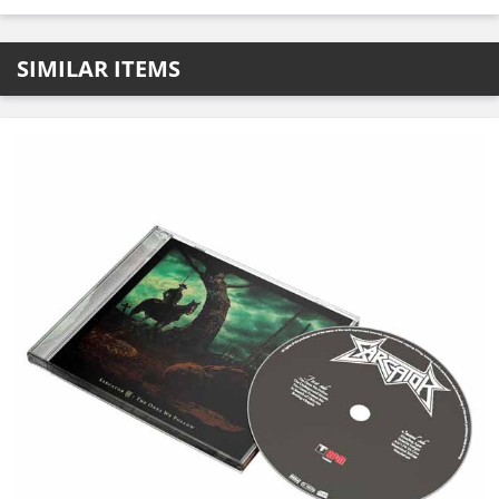
SIMILAR ITEMS