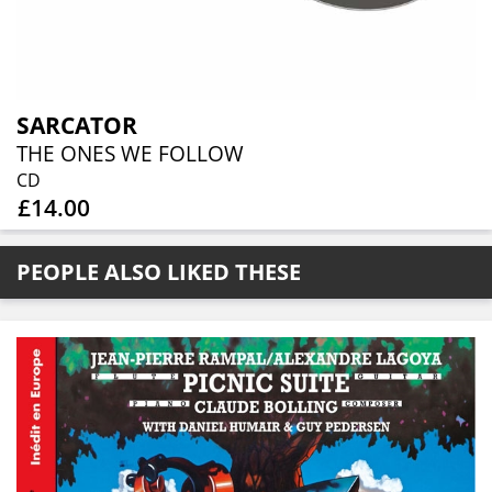
SARCATOR
THE ONES WE FOLLOW
CD
£14.00
PEOPLE ALSO LIKED THESE