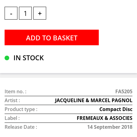
-
+
IN STOCK
Item no. :
FA5205
Artist :
JACQUELINE & MARCEL PAGNOL
Product type :
Compact Disc
Label :
FREMEAUX & ASSOCIES
Release Date :
14 September 2018