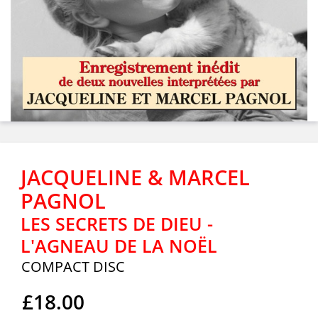
JACQUELINE & MARCEL
PAGNOL
LES SECRETS DE DIEU -
L'AGNEAU DE LA NOËL
COMPACT DISC
£18.00