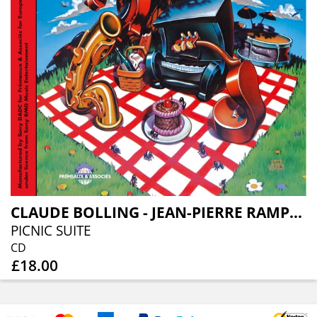
CLAUDE BOLLING - JEAN-PIERRE RAMPAL - ALEXANDRE LAGOYA
PICNIC SUITE
CD
£18.00