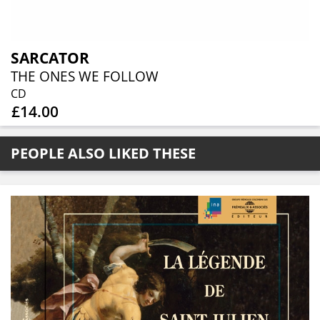
SARCATOR
THE ONES WE FOLLOW
CD
£14.00
PEOPLE ALSO LIKED THESE