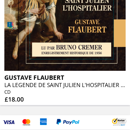
GUSTAVE FLAUBERT
LA LEGENDE DE SAINT JULIEN L'HOSPITALIER - LU PAR BRUNO CREMER
CD
£18.00