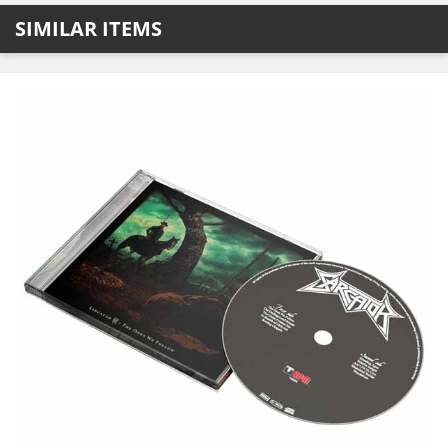
SIMILAR ITEMS