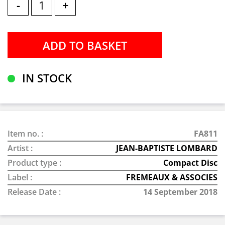
-
+
IN STOCK
Item no. :
FA811
Artist :
JEAN-BAPTISTE LOMBARD
Product type :
Compact Disc
Label :
FREMEAUX & ASSOCIES
Release Date :
14 September 2018