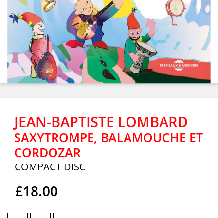
JEAN-BAPTISTE LOMBARD
SAXYTROMPE, BALAMOUCHE ET
CORDOZAR
COMPACT DISC
£18.00