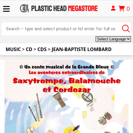
0
MUSIC
>
CD
>
CDS
>
JEAN-BAPTISTE LOMBARD