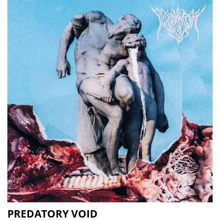
PREDATORY VOID