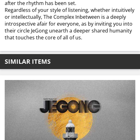
after the rhythm has been set.
Regardless of your style of listening, whether intuitively
or intellectually, The Complex Inbetween is a deeply
introspective afair for everyone, as by inviting you into
their circle JeGong unearth a deeper shared humanity
that touches the core of all of us.
SIMILAR ITEMS