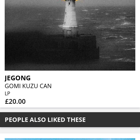
JEGONG
GOMI KUZU CAN
LP
£20.00
PEOPLE ALSO LIKED THESE