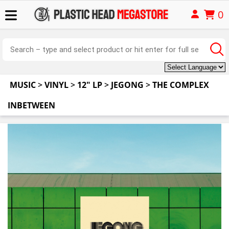
0
MUSIC
>
VINYL
>
12" LP
>
JEGONG
>
THE COMPLEX
INBETWEEN