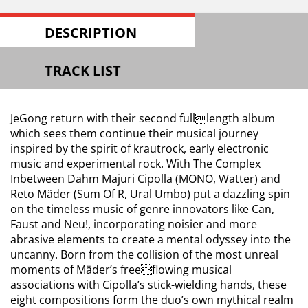
DESCRIPTION
TRACK LIST
JeGong return with their second fulllength album
which sees them continue their musical journey
inspired by the spirit of krautrock, early electronic
music and experimental rock. With The Complex
Inbetween Dahm Majuri Cipolla (MONO, Watter) and
Reto Mäder (Sum Of R, Ural Umbo) put a dazzling spin
on the timeless music of genre innovators like Can,
Faust and Neu!, incorporating noisier and more
abrasive elements to create a mental odyssey into the
uncanny. Born from the collision of the most unreal
moments of Mäder’s freeflowing musical
associations with Cipolla’s stick-wielding hands, these
eight compositions form the duo’s own mythical realm