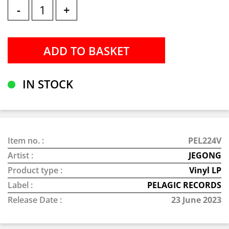
-
+
IN STOCK
Item no. :
PEL224V
Artist :
JEGONG
Product type :
Vinyl LP
Label :
PELAGIC RECORDS
Release Date :
23 June 2023