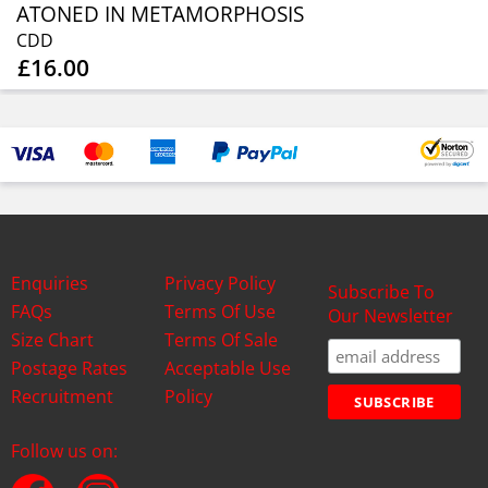
ATONED IN METAMORPHOSIS
CDD
£16.00
Enquiries
Privacy Policy
Subscribe To
FAQs
Terms Of Use
Our Newsletter
Size Chart
Terms Of Sale
Postage Rates
Acceptable Use
Recruitment
Policy
Follow us on: