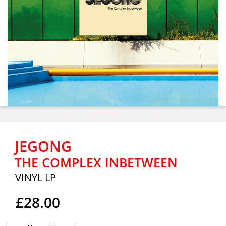
JEGONG
THE COMPLEX INBETWEEN
VINYL LP
£28.00