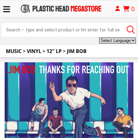
0
MUSIC
>
VINYL
>
12" LP
>
JIM BOB