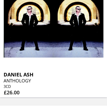
DANIEL ASH
ANTHOLOGY
3CD
£26.00