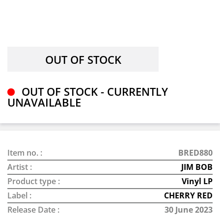
OUT OF STOCK - CURRENTLY
UNAVAILABLE
Item no. :
BRED880
Artist :
JIM BOB
Product type :
Vinyl LP
Label :
CHERRY RED
Release Date :
30 June 2023