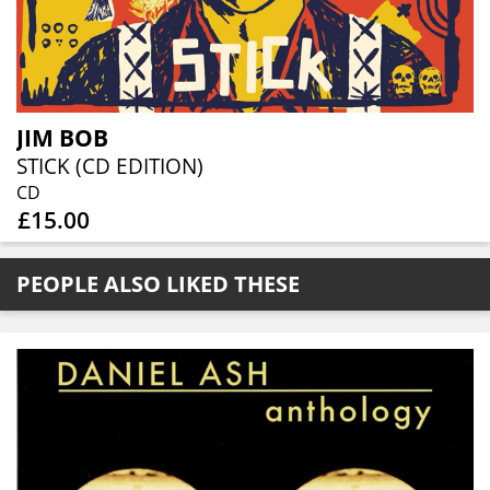
JIM BOB
STICK (CD EDITION)
CD
£15.00
PEOPLE ALSO LIKED THESE