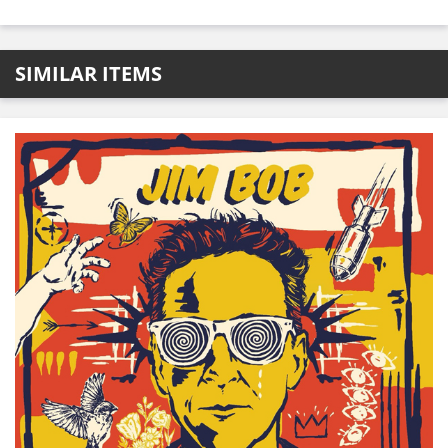
SIMILAR ITEMS