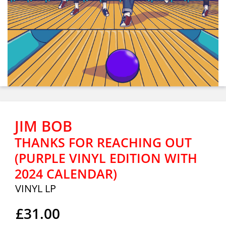
JIM BOB
THANKS FOR REACHING OUT
(PURPLE VINYL EDITION WITH
2024 CALENDAR)
VINYL LP
£31.00