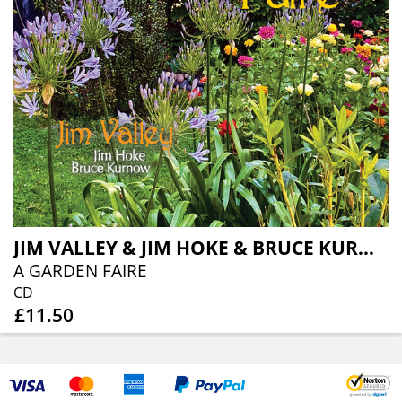
JIM VALLEY & JIM HOKE & BRUCE KURNOW
A GARDEN FAIRE
CD
£11.50