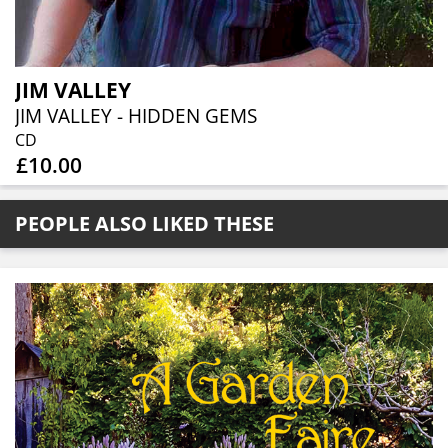
JIM VALLEY
JIM VALLEY - HIDDEN GEMS
CD
£10.00
PEOPLE ALSO LIKED THESE