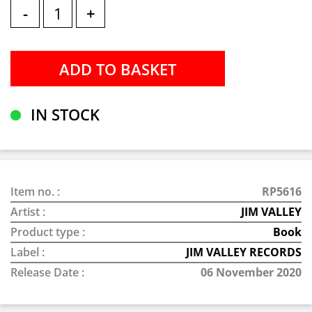
-
+
IN STOCK
Item no. :
RP5616
Artist :
JIM VALLEY
Product type :
Book
Label :
JIM VALLEY RECORDS
Release Date :
06 November 2020