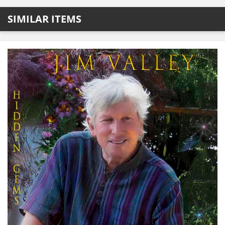
SIMILAR ITEMS