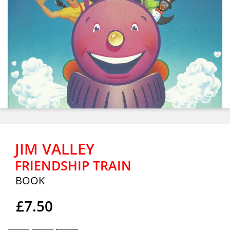
JIM VALLEY
FRIENDSHIP TRAIN
BOOK
£7.50