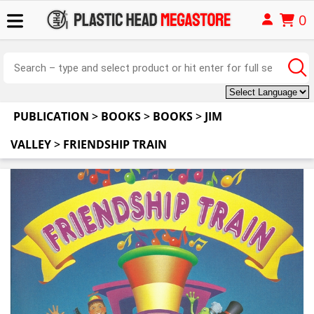
0
PUBLICATION
>
BOOKS
>
BOOKS
>
JIM
VALLEY
>
FRIENDSHIP TRAIN