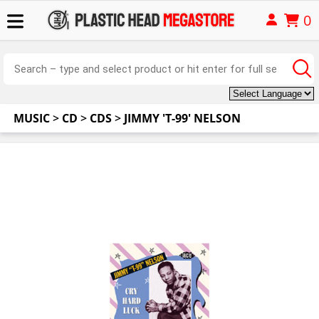
0
MUSIC
>
CD
>
CDS
>
JIMMY 'T-99' NELSON