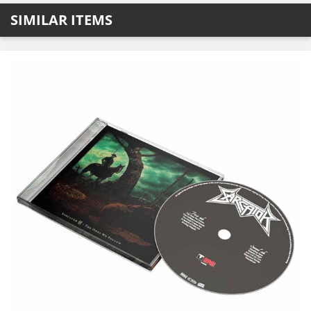
SIMILAR ITEMS