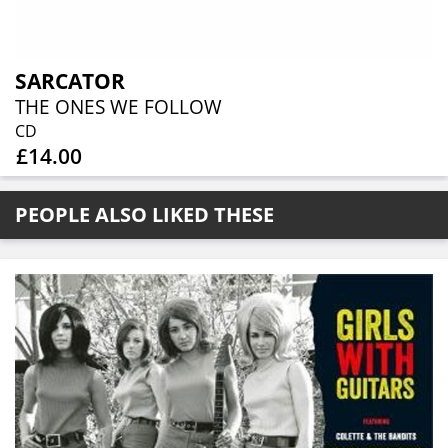
SARCATOR
THE ONES WE FOLLOW
CD
£14.00
PEOPLE ALSO LIKED THESE