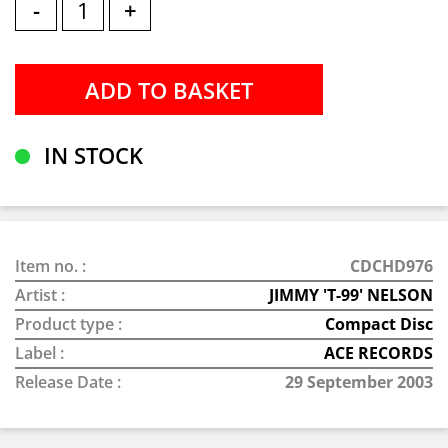
-
+
IN STOCK
Item no. :
CDCHD976
Artist :
JIMMY 'T-99' NELSON
Product type :
Compact Disc
Label :
ACE RECORDS
Release Date :
29 September 2003