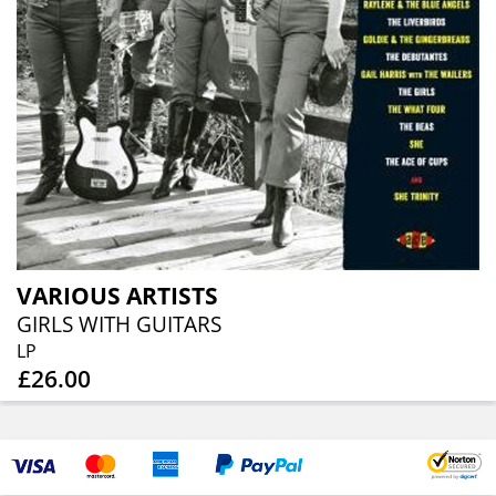
VARIOUS ARTISTS
GIRLS WITH GUITARS
LP
£26.00