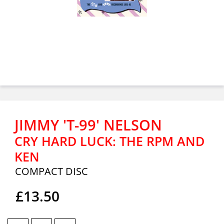
JIMMY 'T-99' NELSON
CRY HARD LUCK: THE RPM AND
KEN
COMPACT DISC
£13.50