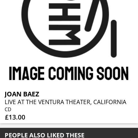
JOAN BAEZ
LIVE AT THE VENTURA THEATER, CALIFORNIA
CD
£13.00
PEOPLE ALSO LIKED THESE