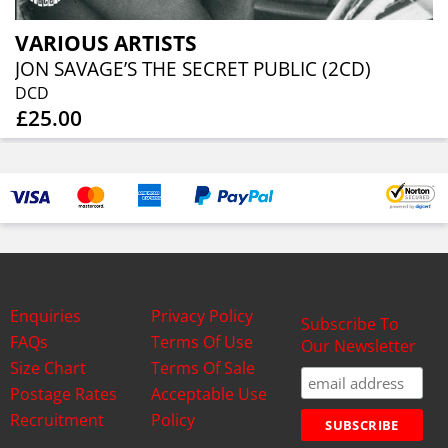
VARIOUS ARTISTS
JON SAVAGE’S THE SECRET PUBLIC (2CD)
DCD
£25.00
Enquiries
Privacy Policy
Subscribe To
FAQs
Terms Of Use
Our Newsletter
Size Chart
Terms Of Sale
Postage Rates
Acceptable Use
Recruitment
Policy