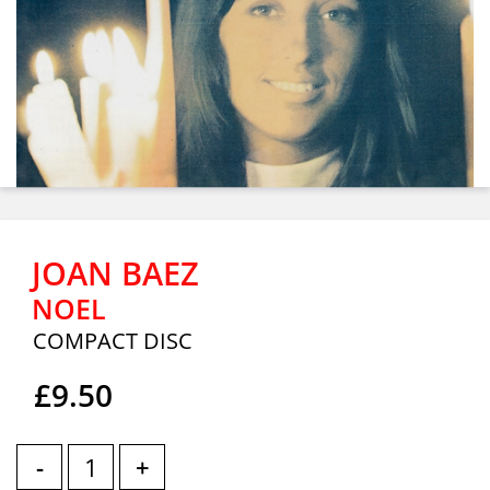
JOAN BAEZ
NOEL
COMPACT DISC
£9.50
-
+