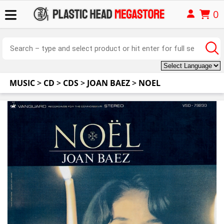
0
MUSIC
>
CD
>
CDS
>
JOAN BAEZ
>
NOEL