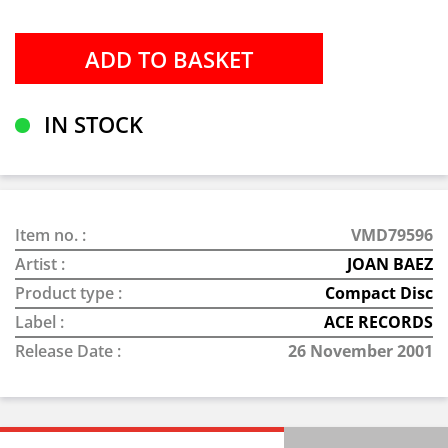
IN STOCK
Item no. :
VMD79596
Artist :
JOAN BAEZ
Product type :
Compact Disc
Label :
ACE RECORDS
Release Date :
26 November 2001