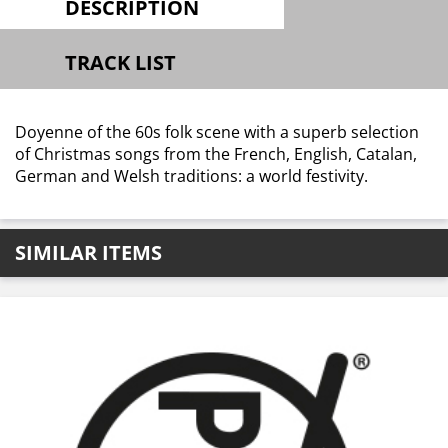
DESCRIPTION
TRACK LIST
Doyenne of the 60s folk scene with a superb selection
of Christmas songs from the French, English, Catalan,
German and Welsh traditions: a world festivity.
SIMILAR ITEMS