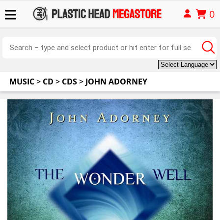
0
MUSIC
>
CD
>
CDS
>
JOHN ADORNEY