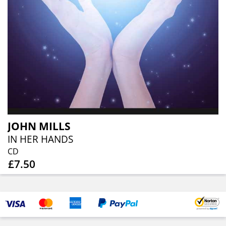
JOHN MILLS
IN HER HANDS
CD
£7.50