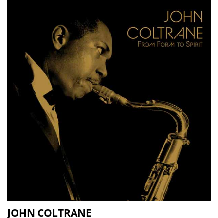
JOHN COLTRANE