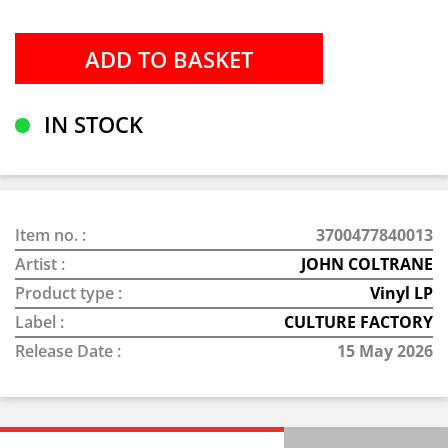
IN STOCK
Item no. :
3700477840013
Artist :
JOHN COLTRANE
Product type :
Vinyl LP
Label :
CULTURE FACTORY
Release Date :
15 May 2026