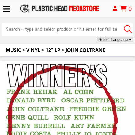
0
MUSIC
>
VINYL
>
12" LP
>
JOHN COLTRANE