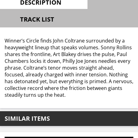
DESCRIPTION
TRACK LIST
Winner’s Circle finds John Coltrane surrounded by a
heavyweight lineup that speaks volumes. Sonny Rollins
shares the frontline, Art Blakey drives the pulse, Paul
Chambers locks it down, Philly Joe Jones needles every
phrase. Coltrane’s tenor moves straight ahead,
focused, already charged with inner tension. Nothing
has detonated yet, but everything is primed. A nervous,
collective record where the friction between giants
steadily turns up the heat.
SIMILAR ITEMS