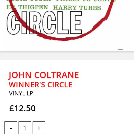
JOHN COLTRANE
WINNER'S CIRCLE
VINYL LP
£12.50
-
+