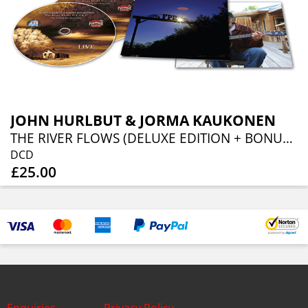
JOHN HURLBUT & JORMA KAUKONEN
THE RIVER FLOWS (DELUXE EDITION + BONUS TRACKS)
DCD
£25.00