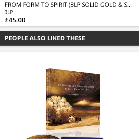
FROM FORM TO SPIRIT (3LP SOLID GOLD & SOLID BLACK) (RSD 2026)
3LP
£45.00
PEOPLE ALSO LIKED THESE