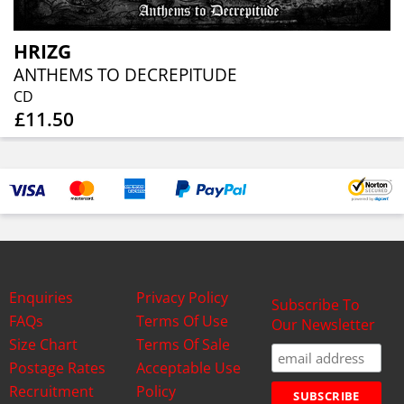
HRIZG
ANTHEMS TO DECREPITUDE
CD
£11.50
Enquiries
Privacy Policy
Subscribe To
FAQs
Terms Of Use
Our Newsletter
Size Chart
Terms Of Sale
Postage Rates
Acceptable Use
Recruitment
Policy