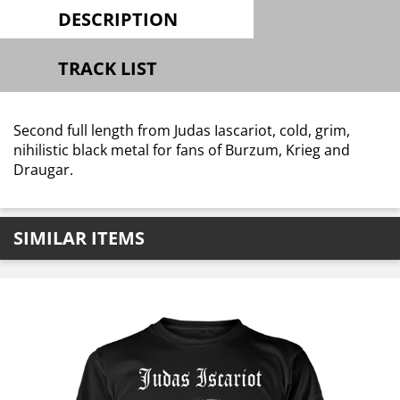
DESCRIPTION
TRACK LIST
Second full length from Judas Iascariot, cold, grim,
nihilistic black metal for fans of Burzum, Krieg and
Draugar.
SIMILAR ITEMS