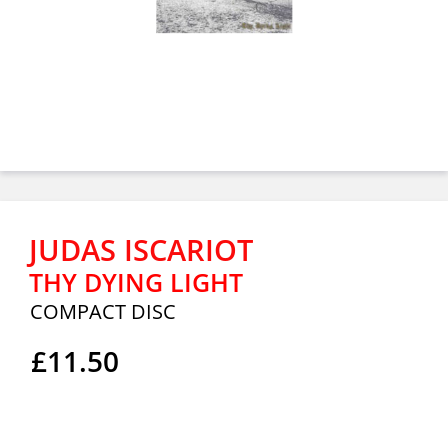
JUDAS ISCARIOT
THY DYING LIGHT
COMPACT DISC
£11.50