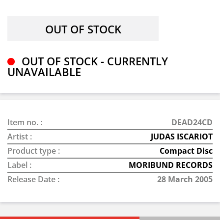
OUT OF STOCK - CURRENTLY
UNAVAILABLE
Item no. :
DEAD24CD
Artist :
JUDAS ISCARIOT
Product type :
Compact Disc
Label :
MORIBUND RECORDS
Release Date :
28 March 2005