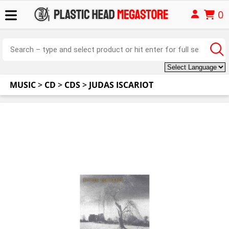
0
MUSIC
>
CD
>
CDS
>
JUDAS ISCARIOT