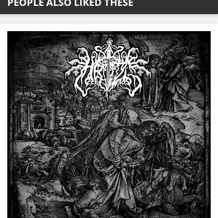
PEOPLE ALSO LIKED THESE