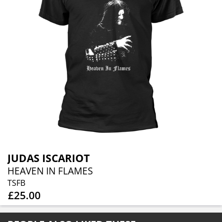
JUDAS ISCARIOT
HEAVEN IN FLAMES
TSFB
£25.00