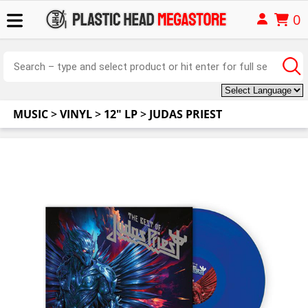
0
MUSIC
>
VINYL
>
12" LP
>
JUDAS PRIEST