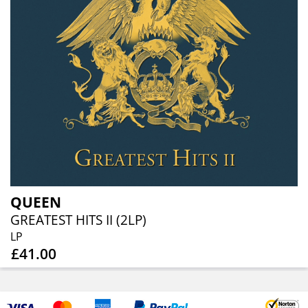
QUEEN
GREATEST HITS II (2LP)
LP
£41.00