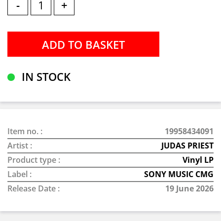
-
+
IN STOCK
Item no. :
19958434091
Artist :
JUDAS PRIEST
Product type :
Vinyl LP
Label :
SONY MUSIC CMG
Release Date :
19 June 2026