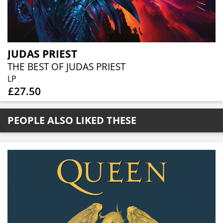
JUDAS PRIEST
THE BEST OF JUDAS PRIEST
LP
£27.50
PEOPLE ALSO LIKED THESE