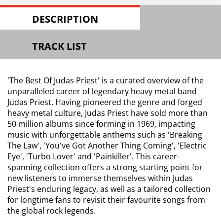
DESCRIPTION
TRACK LIST
'The Best Of Judas Priest' is a curated overview of the
unparalleled career of legendary heavy metal band
Judas Priest. Having pioneered the genre and forged
heavy metal culture, Judas Priest have sold more than
50 million albums since forming in 1969, impacting
music with unforgettable anthems such as 'Breaking
The Law', 'You've Got Another Thing Coming', 'Electric
Eye', 'Turbo Lover' and 'Painkiller'. This career-
spanning collection offers a strong starting point for
new listeners to immerse themselves within Judas
Priest's enduring legacy, as well as a tailored collection
for longtime fans to revisit their favourite songs from
the global rock legends.