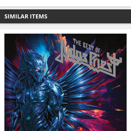
SIMILAR ITEMS