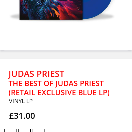
JUDAS PRIEST
THE BEST OF JUDAS PRIEST
(RETAIL EXCLUSIVE BLUE LP)
VINYL LP
£31.00